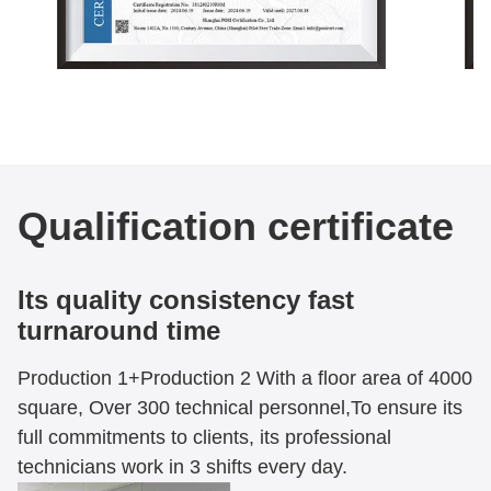
Qualification certificate
Its quality consistency fast
turnaround time
Production 1+Production 2 With a floor area of 4000
square, Over 300 technical personnel,To ensure its
full commitments to clients, its professional
technicians work in 3 shifts every day.