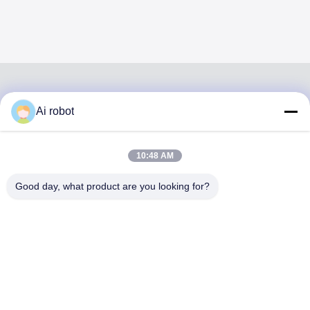
Ai robot
VIVI DENTAI
LABORATORY
10:48 AM
Good day, what product are you looking for?
VIVI Dental Lab is a high level full-service lab from
Shenzhen, China. It is one of the top dental labs which is
certified with CE, ISO and FDA , and equipped with up-to-
date machines. Its commitment to high quality, fast
turnaround time and professinal services has won