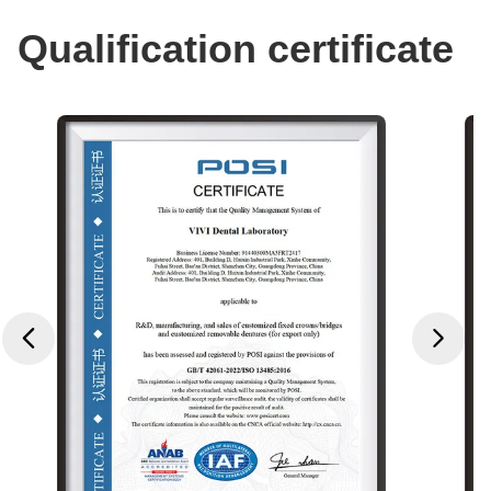
Qualification certificate