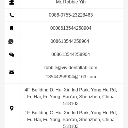
Mr. Robbie Yih
0086-0755-23228463
0008613544258904
008613544258904
008613544258904
robbie@vividentallab.com
13544258904@163.com
4F, Building D, Hui Xin Ind Park, Yong He Rd,
Fu Hai, Fu Yong, Bao'an, Shenzhen, China
518103
1F, Building C, Hui Xin Ind Park, Yong He Rd,
Fu Hai, Fu Yong, Bao'an, Shenzhen, China
518103