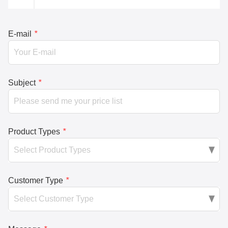
E-mail
*
Subject
*
Product Types
*
Customer Type
*