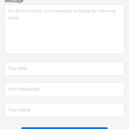
Message
*