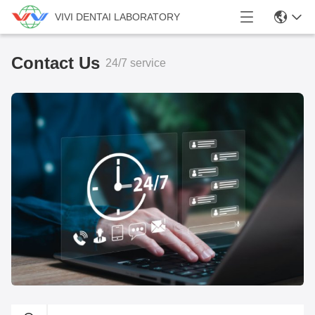
VIVI DENTAI LABORATORY
Contact Us
24/7 service