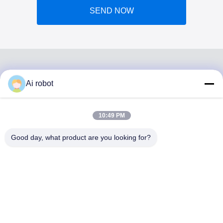
SEND NOW
Ai robot
VIVI DENTAI
LABORATORY
10:49 PM
Good day, what product are you looking for?
VIVI Dental Lab is a high level full-service lab from
Shenzhen, China. It is one of the top dental labs which is
certified with CE, ISO and FDA , and equipped with up-to-
date machines. Its commitment to high quality, fast
turnaround time and professinal services has won