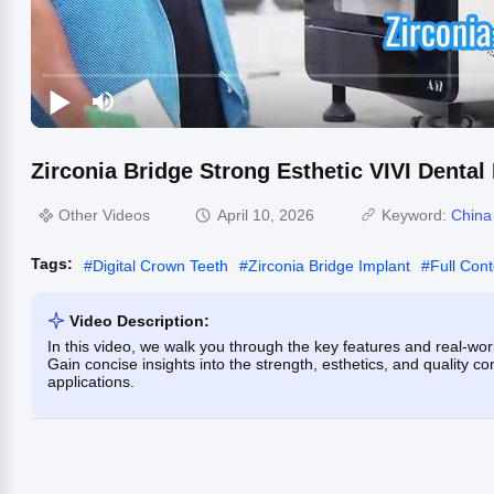
Zirconia Bridge Strong Esthetic VIVI Dental
Other Videos
April 10, 2026
Keyword:
China
Tags:
#
Digital Crown Teeth
#
Zirconia Bridge Implant
#
Full Con
Video Description:
In this video, we walk you through the key features and real-world
Gain concise insights into the strength, esthetics, and quality c
applications.