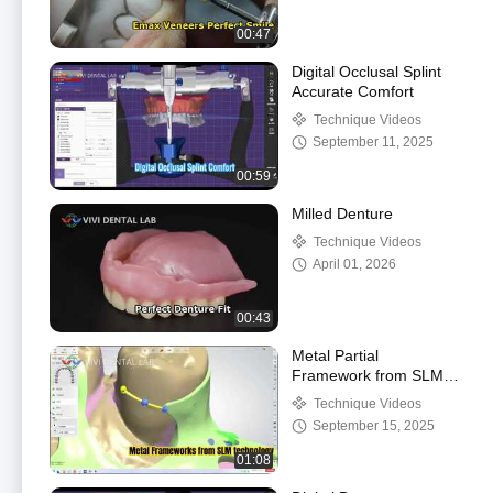
00:47
Digital Occlusal Splint
Accurate Comfort
Technique Videos
September 11, 2025
00:59
Milled Denture
Technique Videos
April 01, 2026
00:43
Metal Partial
Framework from SLM
technology
Technique Videos
September 15, 2025
01:08