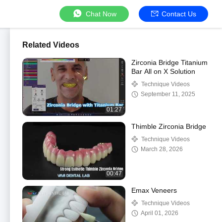
Chat Now
Contact Us
Related Videos
Zirconia Bridge Titanium
Bar All on X Solution
Technique Videos
September 11, 2025
01:27
Thimble Zirconia Bridge
Technique Videos
March 28, 2026
00:47
Emax Veneers
Technique Videos
April 01, 2026