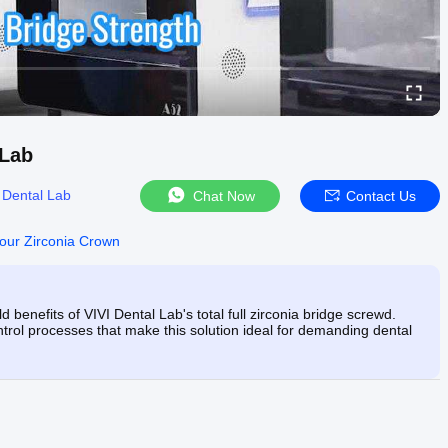
 Lab
 Dental Lab
Chat Now
Contact Us
tour Zirconia Crown
 benefits of VIVI Dental Lab's total full zirconia bridge screwd.
ontrol processes that make this solution ideal for demanding dental