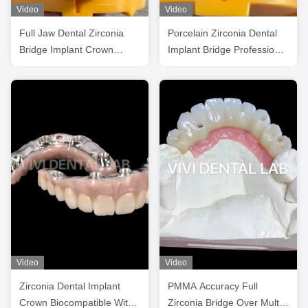
Video
Video
Full Jaw Dental Zirconia
Porcelain Zirconia Dental
Bridge Implant Crown
Implant Bridge Professional
Translucency Esthetic
High Esthetics
Video
Video
Zirconia Dental Implant
PMMA Accuracy Full
Crown Biocompatible With
Zirconia Bridge Over Multi