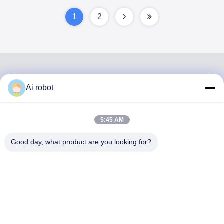
Lasting
1
2
Ai robot
VIVI DENTAI
LABORATORY
5:45 AM
Good day, what product are you looking for?
VIVI Dental Lab is a high level full-service lab from
Shenzhen, China. It is one of the top dental labs which is
certified with CE, ISO and FDA , and equipped with up-to-
date machines. Its commitment to high quality, fast
turnaround time and professinal services has won