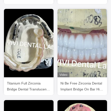
Titanium Bar
Unit Abutments
Video
Titanium Full Zirconia
Ni Be Free Zirconia Dental
Bridge Dental Translucency
Implant Bridge On Bar High
On Implant Bar
Esthetics