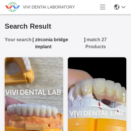
VIVI DENTAI LABORATORY
Search Result
Your search
[
zirconia bridge
]
match 27
implant
Products