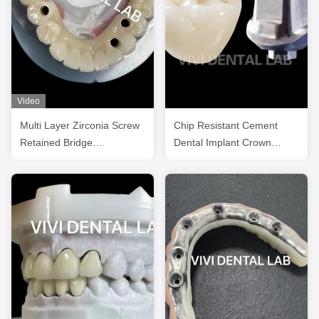
Video
Multi Layer Zirconia Screw
Chip Resistant Cement
Retained Bridge
Dental Implant Crown
Biocompatible On Metal
Titanium Teeth Zirconia
Structure
Crowns