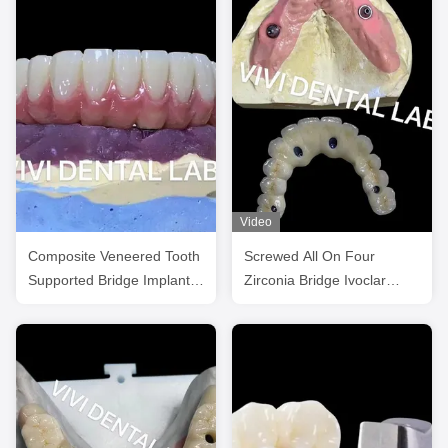
Video
Composite Veneered Tooth
Screwed All On Four
Supported Bridge Implant
Zirconia Bridge Ivoclar
Ivoclar Customized
Dental High Accuracy