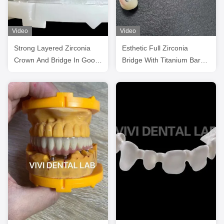
Video
Video
Strong Layered Zirconia
Esthetic Full Zirconia
Crown And Bridge In Good
Bridge With Titanium Bar
Esthetics
screwed retained from
china dental lab