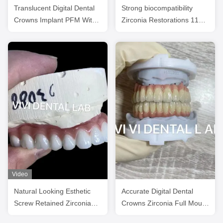
Translucent Digital Dental
Strong biocompatibility
Crowns Implant PFM With
Zirconia Restorations 1100
Pink Porcelain
MPa Flexural Strength
Video
Natural Looking Esthetic
Accurate Digital Dental
Screw Retained Zirconia
Crowns Zirconia Full Mouth
Implant Crown Long
Implant Bridge