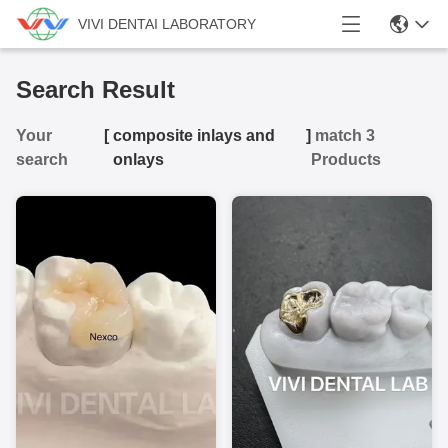
VIVI DENTAI LABORATORY
Search Result
Your
[
composite inlays and
]
match 3
search
onlays
Products