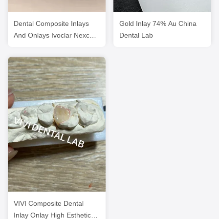
Dental Composite Inlays
Gold Inlay 74% Au China
And Onlays Ivoclar Nexco
Dental Lab
High Esthetics
VIVI Composite Dental
Inlay Onlay High Esthetics