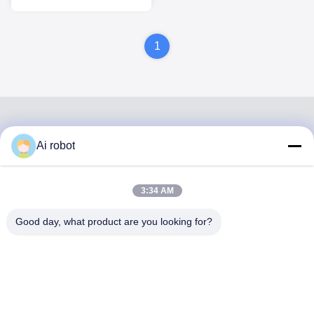
ISO Certified
1
Ai robot
VIVI DENTAI
LABORATORY
3:34 AM
Good day, what product are you looking for?
VIVI Dental Lab is a high level full-service lab from
Shenzhen, China. It is one of the top dental labs which is
certified with CE, ISO and FDA , and equipped with up-to-