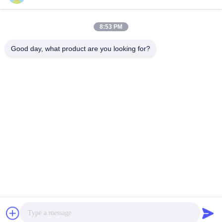
LABORATORY
8:53 PM
Good day, what product are you looking for?
VIVI Dental Lab is a high level full-service lab from
Shenzhen, China. It is one of the top dental labs which is
certified with CE, ISO and FDA , and equipped with up-to-
date machines. Its commitment to high quality, fast
turnaround time and professinal services has won
numerous positive feedbacks from European and USA
markets.
Privacy Policy
|
Sitemap
| China Good Quality China Dental
Lab supplier. 2022-2026
VIVI DENTAI LABORATORY
. All Rights
Reserved.