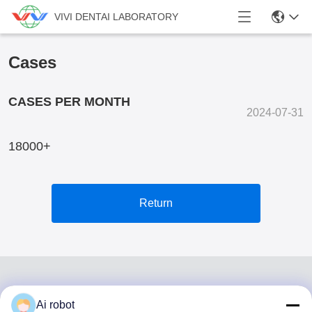
VIVI DENTAI LABORATORY
Cases
CASES PER MONTH
2024-07-31
18000+
Return
Ai robot
VIVI DENTAI