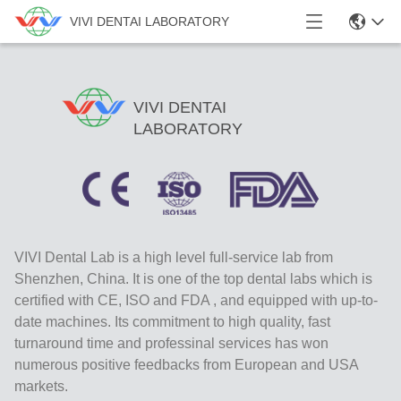
VIVI DENTAI LABORATORY
VIVI DENTAI
LABORATORY
VIVI Dental Lab is a high level full-service lab from
Shenzhen, China. It is one of the top dental labs which is
certified with CE, ISO and FDA , and equipped with up-to-
date machines. Its commitment to high quality, fast
turnaround time and professinal services has won
numerous positive feedbacks from European and USA
markets.