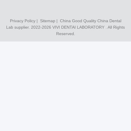
Privacy Policy
|
Sitemap
| China Good Quality China Dental
Lab supplier. 2022-2026
VIVI DENTAI LABORATORY
. All Rights
Reserved.