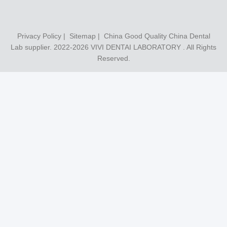
Privacy Policy
|
Sitemap
| China Good Quality China Dental
Lab supplier. 2022-2026
VIVI DENTAI LABORATORY
. All Rights
Reserved.