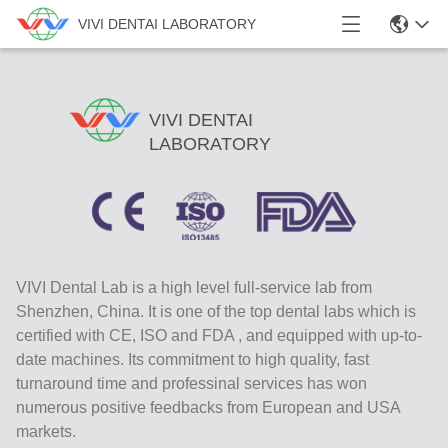
VIVI DENTAI LABORATORY
VIVI DENTAI
LABORATORY
VIVI Dental Lab is a high level full-service lab from
Shenzhen, China. It is one of the top dental labs which is
certified with CE, ISO and FDA , and equipped with up-to-
date machines. Its commitment to high quality, fast
turnaround time and professinal services has won
numerous positive feedbacks from European and USA
markets.