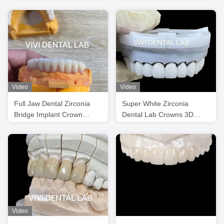
Zirconia Crowns Natural
Esthetics
Looking
Video
Video
Full Jaw Dental Zirconia
Super White Zirconia
Bridge Implant Crown
Dental Lab Crowns 3D
Translucency Esthetic
PRO PFZ Noritake
Porcelain
Video