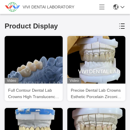
VIVI DENTAI LABORATORY
Product Display
Video
Video
Full Contour Dental Lab
Precise Dental Lab Crowns
Crowns High Translucency
Esthetic Porcelain Zirconia
Solid Zirconia Crown
Tooth Crown