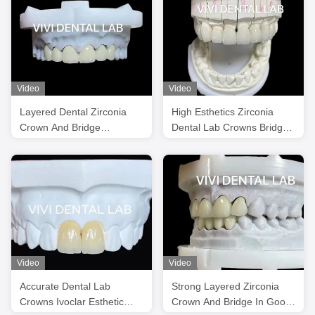
Video
Video
Layered Dental Zirconia
High Esthetics Zirconia
Crown And Bridge
Dental Lab Crowns Bridge
Translucency 3D PRO
With Layered Porcelain
Video
Video
Accurate Dental Lab
Strong Layered Zirconia
Crowns Ivoclar Esthetic
Crown And Bridge In Good