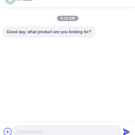
LABORATORY
5:10 AM
Good day, what product are you looking for?
VIVI Dental Lab is a high level full-service lab from
Shenzhen, China. It is one of the top dental labs which is
certified with CE, ISO and FDA , and equipped with up-to-
date machines. Its commitment to high quality, fast
turnaround time and professinal services has won
numerous positive feedbacks from European and USA
markets.
Privacy Policy
|
Sitemap
| China Good Quality China Dental
Lab supplier. 2022-2026
VIVI DENTAI LABORATORY
. All Rights
Reserved.