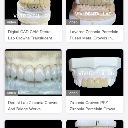
Video
Video
Digital CAD CAM Dental
Layered Zriconia Porcelain
Lab Crowns Translucent
Fused Metal Crowns In
Layered Zirconia Crown
Good Shade
Video
Video
Dental Lab Zirconia Crowns
Zirconia Crowns PFZ
And Bridge Works
Zirconia Porcelain Crown
Professional Stable
Dental Tooth Crown