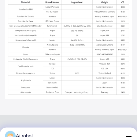
Ai robot
VIVI DENTAI