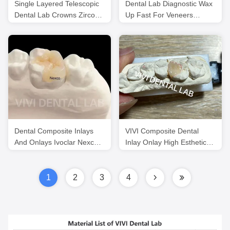
Single Layered Telescopic
Dental Lab Diagnostic Wax
Dental Lab Crowns Zirconia
Up Fast For Veneers
Noritake Porcelain
Professional ISO
Certification
Dental Composite Inlays
VIVI Composite Dental
And Onlays Ivoclar Nexco
Inlay Onlay High Esthetics
High Esthetics
ISO Certified
1
2
3
4