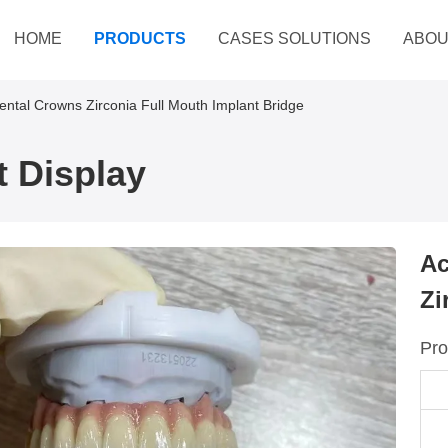
HOME
PRODUCTS
CASES SOLUTIONS
ABOU
Dental Crowns Zirconia Full Mouth Implant Bridge
 Display
Ac
Zi
Pro