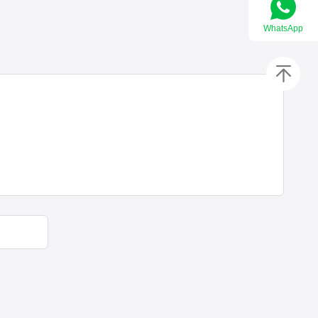
WhatsApp