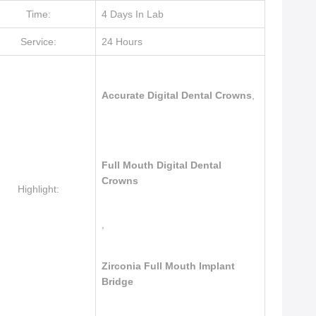
Time:
4 Days In Lab
Service:
24 Hours
Accurate Digital Dental Crowns
,
Full Mouth Digital Dental
Crowns
Highlight:
,
Zirconia Full Mouth Implant
Bridge