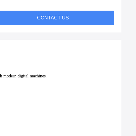
CONTACT US
with modern digital machines.