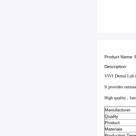
Product Name:
Description:
VIVI Dental Lab is
It provides outsou
High quality , fas
Manufacturer
Quality
Product
Materials
Production Time