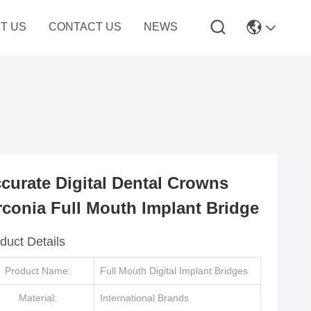
T US
CONTACT US
NEWS
curate Digital Dental Crowns
rconia Full Mouth Implant Bridge
duct Details
Product Name:
Full Mouth Digital Implant Bridges
Material:
International Brands