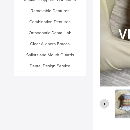
Removable Dentures
Combination Dentures
Orthodontic Dental Lab
Clear Aligners Braces
Splints and Mouth Guards
Dental Design Service