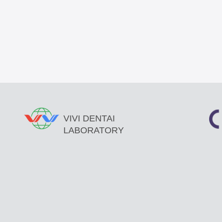
VIVI DENTAI
LABORATORY