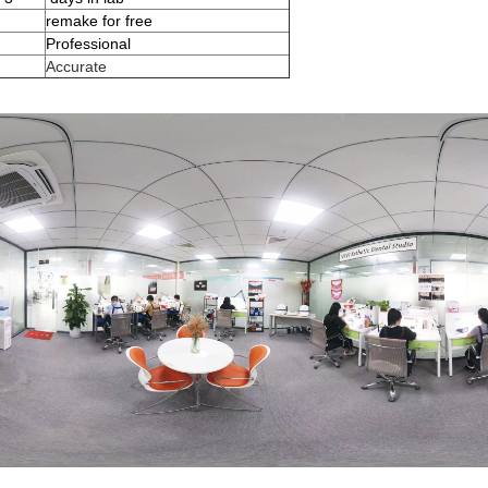
remake for free
Professional
Accurate