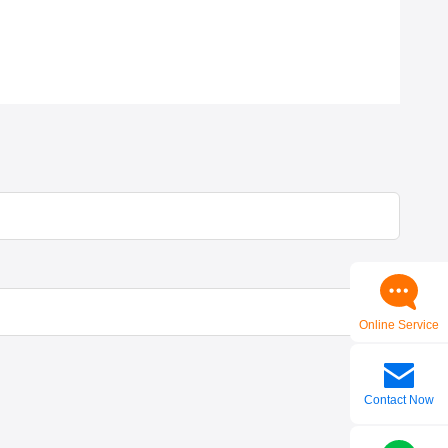
Online Service
Contact Now