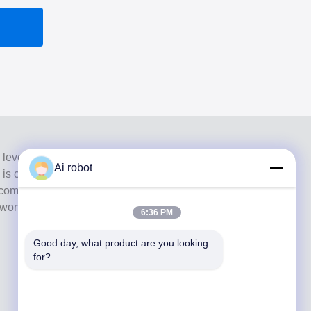
 level full-service lab from Shenzhen, China. It is one of
Ai robot
h is certified with CE, ISO and FDA , and equipped with
commitment to high quality, fast turnaround time and
s won numerous positive feedbacks from European and
6:36 PM
Good day, what product are you looking 
for?