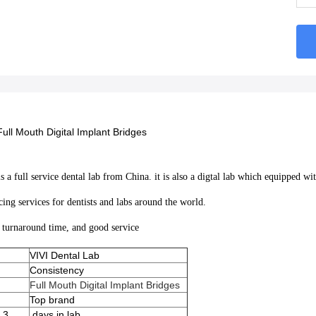
Full Mouth Digital Implant Bridges
 a full service dental lab from China. it is also a digtal lab which equipped 
cing services for dentists and labs around the world.
t turnaround time, and good service
VIVI Dental Lab
Consistency
Full Mouth Digital Implant Bridges
Top brand
 3
days in lab