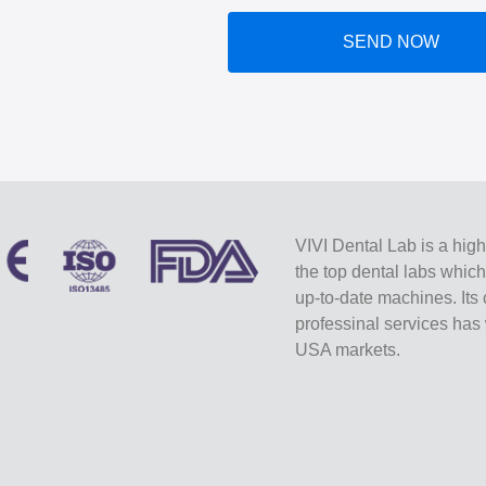
SEND NOW
VIVI Dental Lab is a high
the top dental labs whic
up-to-date machines. Its 
professinal services ha
USA markets.