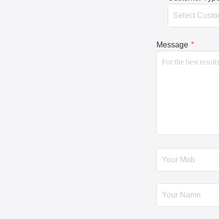
Message
*