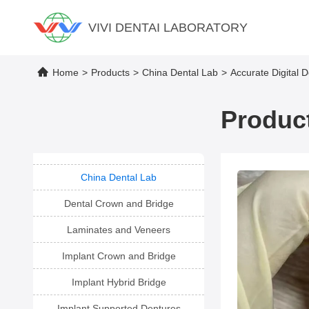
VIVI DENTAI LABORATORY
Home
>
Products
>
China Dental Lab
>
Accurate Digital 
Product
China Dental Lab
Dental Crown and Bridge
Laminates and Veneers
Implant Crown and Bridge
Implant Hybrid Bridge
Implant Supported Dentures