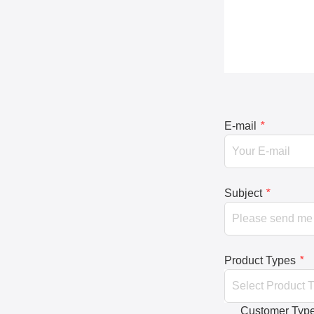
E-mail
*
Subject
*
Product Types
*
Customer Typ