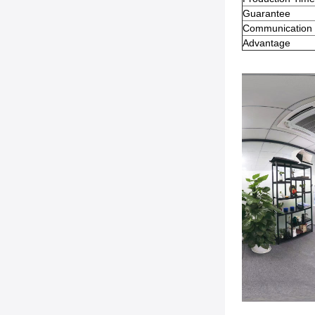
Guarantee
Communication
Advantage