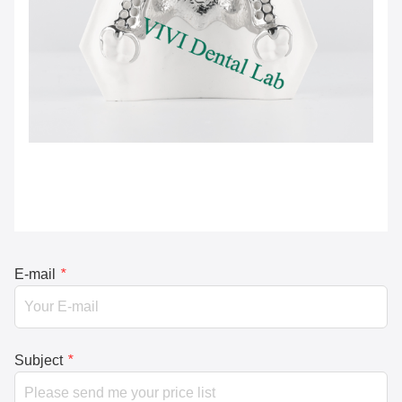
E-mail
*
Subject
*