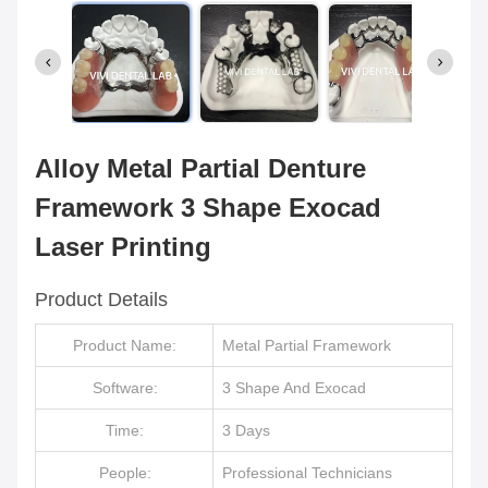
Alloy Metal Partial Denture
Framework 3 Shape Exocad
Laser Printing
Product Details
Product Name:
Metal Partial Framework
Software:
3 Shape And Exocad
Time:
3 Days
People:
Professional Technicians