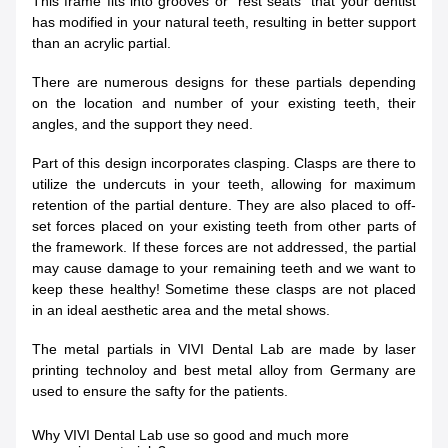
This frame fits into grooves or “rest seats” that your dentist
has modified in your natural teeth, resulting in better support
than an acrylic partial.
There are numerous designs for these partials depending
on the location and number of your existing teeth, their
angles, and the support they need.
Part of this design incorporates clasping. Clasps are there to
utilize the undercuts in your teeth, allowing for maximum
retention of the partial denture. They are also placed to off-
set forces placed on your existing teeth from other parts of
the framework. If these forces are not addressed, the partial
may cause damage to your remaining teeth and we want to
keep these healthy! Sometime these clasps are not placed
in an ideal aesthetic area and the metal shows.
The metal partials in VIVI Dental Lab are made by laser
printing technoloy and best metal alloy from Germany are
used to ensure the safty for the patients.
Why VIVI Dental Lab use so good and much more