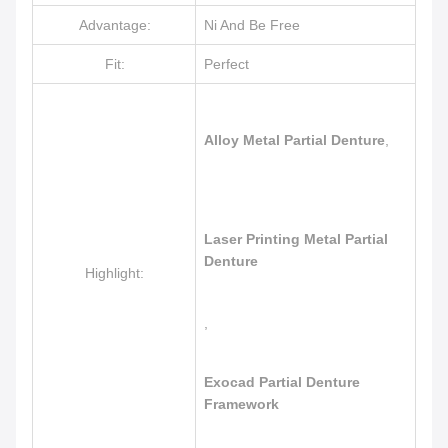
Advantage:
Ni And Be Free
Fit:
Perfect
Alloy Metal Partial Denture
,
Laser Printing Metal Partial
Denture
Highlight:
,
Exocad Partial Denture
Framework