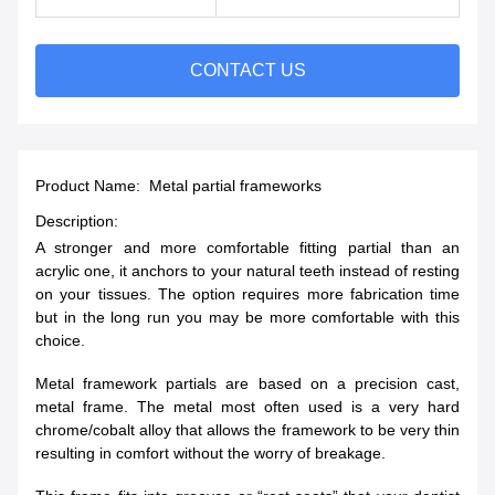
CONTACT US
Product Name: Metal partial frameworks
Description:
A stronger and more comfortable fitting partial than an
acrylic one, it anchors to your natural teeth instead of resting
on your tissues. The option requires more fabrication time
but in the long run you may be more comfortable with this
choice.
Metal framework partials are based on a precision cast,
metal frame. The metal most often used is a very hard
chrome/cobalt alloy that allows the framework to be very thin
resulting in comfort without the worry of breakage.