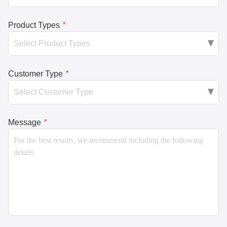
Product Types
*
Customer Type
*
Message
*