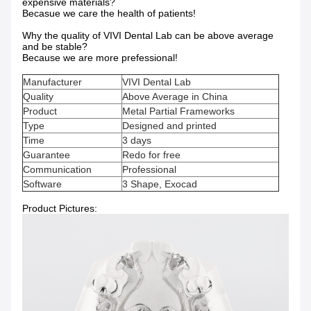
expensive materials?
Becasue we care the health of patients!
Why the quality of VIVI Dental Lab can be above average
and be stable?
Because we are more prefessional!
Manufacturer
VIVI Dental Lab
Quality
Above Average in China
Product
Metal Partial Frameworks
Type
Designed and printed
Time
3 days
Guarantee
Redo for free
Communication
Professional
Software
3 Shape, Exocad
Product Pictures: