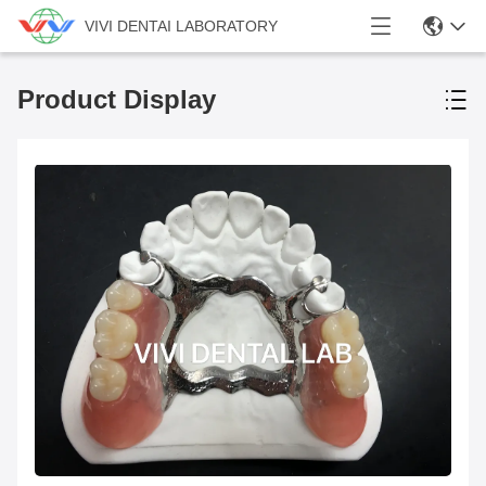
VIVI DENTAI LABORATORY
Product Display