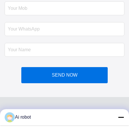
SEND NOW
Ai robot
VIVI DENTAI
LABORATORY