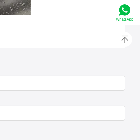
WhatsApp