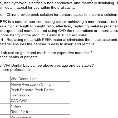
e, non-cytotoxic, electrically non-conductive and thermally insulating.
an ideal material for use within the oral cavity.
from China provide peek solution for denture cases to ensure a solution 
EEK is a natural, non-contrasting colour, achieving a more natural look 
as a high strength to weight ratio, effectively replacing metal in prosthet
 designed and manufactured using CAD the restorations are more accura
e consistency of the product is almost 100% accurate.
rt
- Replacing metal with PEEK material eliminates the metal taste and
e material ensures the denture is easy to insert and remove.
 Lab use so good and much more expensive materials?
the health of patients!
 of VIVI Dental Lab can be above average and be stable?
more prefessional!
VIVI Dental Lab
Above Average in China
Peek Denture Peek Partial
Framework
CAD CAM
4 days
Redo for free
Professional