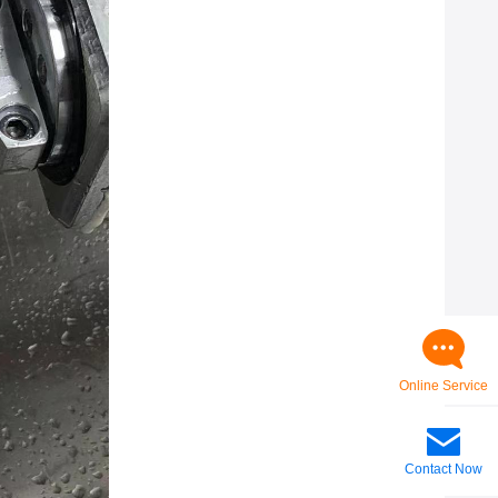
Online Service
Contact Now