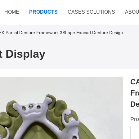
HOME
PRODUCTS
CASES SOLUTIONS
ABOU
 Partial Denture Framework 3Shape Exocad Denture Design
 Display
CA
Fr
De
Pro