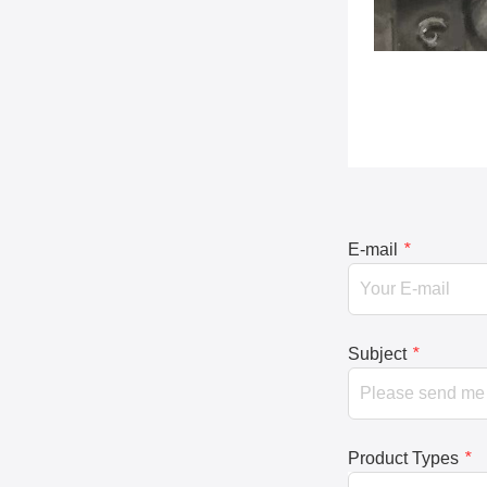
E-mail
*
Subject
*
Product Types
*