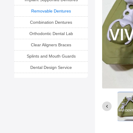
Removable Dentures
Combination Dentures
Orthodontic Dental Lab
Clear Aligners Braces
Splints and Mouth Guards
Dental Design Service