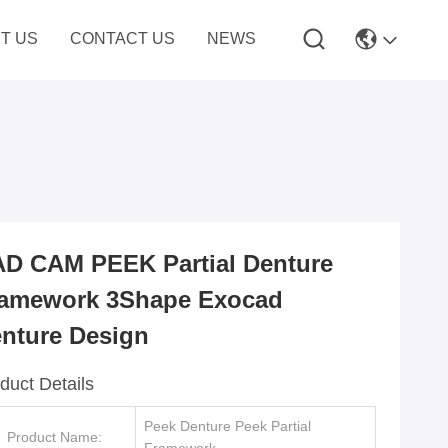
T US
CONTACT US
NEWS
D CAM PEEK Partial Denture
amework 3Shape Exocad
nture Design
duct Details
Peek Denture Peek Partial
Product Name: