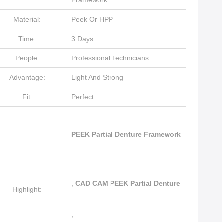
Framework
Material:
Peek Or HPP
Time:
3 Days
People:
Professional Technicians
Advantage:
Light And Strong
Fit:
Perfect
PEEK Partial Denture Framework
,
CAD CAM PEEK Partial Denture
Highlight:
,