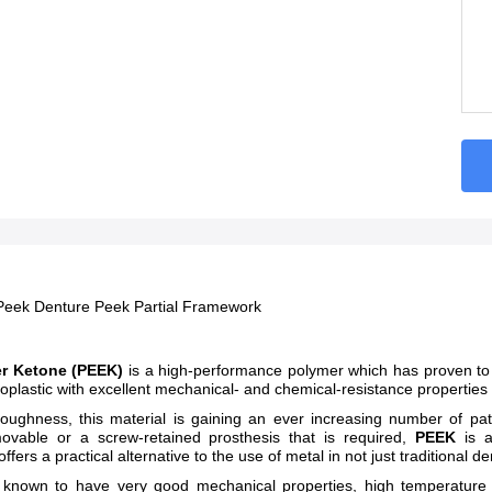
Peek Denture Peek Partial Framework
er Ketone (PEEK)
is a high-performance polymer which has proven to
moplastic with excellent mechanical- and chemical-resistance properties
oughness, this material is gaining an ever increasing number of patro
ovable or a screw-retained prosthesis that is required,
PEEK
is 
offers a practical alternative to the use of metal in not just traditional 
 known to have very good mechanical properties, high temperature sta