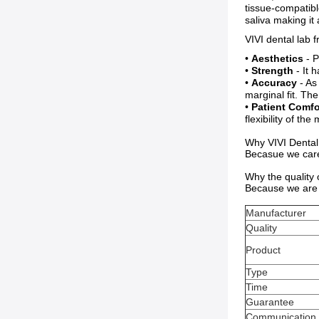
tissue-compatibl
saliva making it 
VIVI dental lab 
•
Aesthetics
- P
•
Strength
- It h
•
Accuracy
- As
marginal fit. Th
•
Patient Comfo
flexibility of th
Why VIVI Dental
Becasue we care 
Why the quality
Because we are 
Manufacturer
Quality
Product
Type
Time
Guarantee
Communication