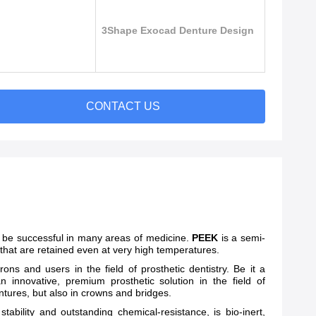
3Shape Exocad Denture Design
CONTACT US
 be successful in many areas of medicine.
PEEK
is a semi-
 that are retained even at very high temperatures.
ns and users in the field of prosthetic dentistry. Be it a
an innovative, premium prosthetic solution in the field of
dentures, but also in crowns and bridges.
bility and outstanding chemical-resistance, is bio-inert,