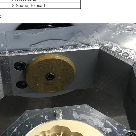
3 Shape, Exocad
: