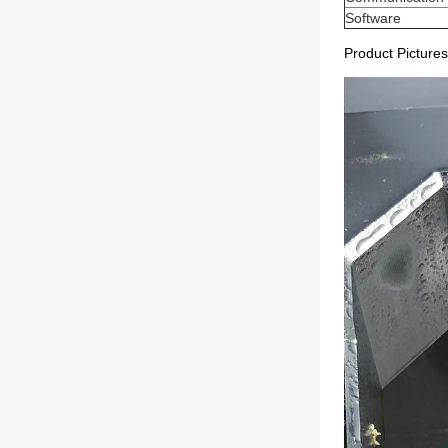
Software
Product Pictures