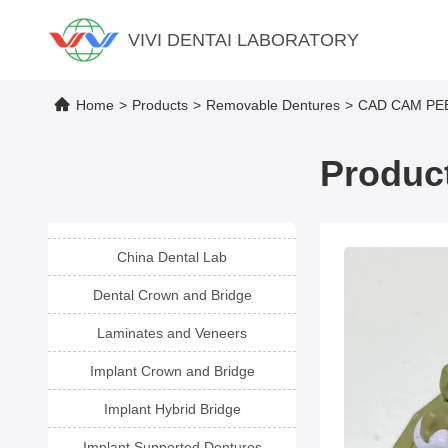
VIVI DENTAI LABORATORY
Home
>
Products
>
Removable Dentures
>
CAD CAM PEEK
Product
China Dental Lab
Dental Crown and Bridge
Laminates and Veneers
Implant Crown and Bridge
Implant Hybrid Bridge
Implant Supported Dentures