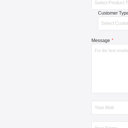
Customer Typ
Message
*