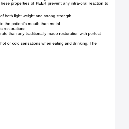
 These properties of
PEEK
prevent any intra-oral reaction to
of both light weight and strong strength.
in the patient’s mouth than metal.
ic restorations.
te than any traditionally made restoration with perfect
 hot or cold sensations when eating and drinking. The