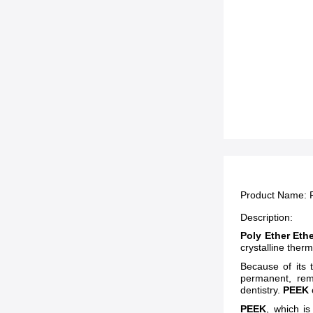
Product Name:
Description:
Poly Ether Eth
crystalline ther
Because of its t
permanent, rem
dentistry.
PEEK
PEEK
, which is