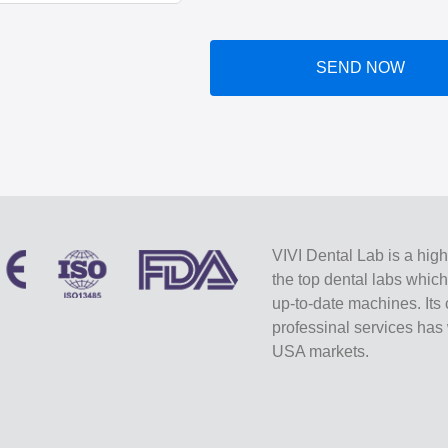
SEND NOW
VIVI Dental Lab is a high
the top dental labs whic
up-to-date machines. Its 
professinal services ha
USA markets.