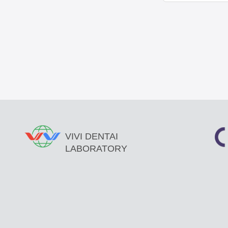
VIVI DENTAI
LABORATORY