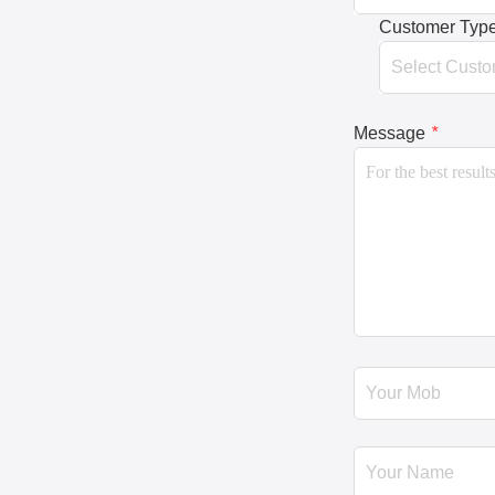
Customer Typ
Message
*