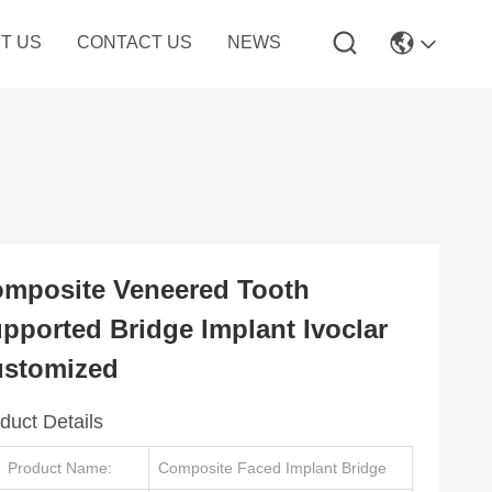
T US
CONTACT US
NEWS
mposite Veneered Tooth
pported Bridge Implant Ivoclar
stomized
duct Details
Product Name:
Composite Faced Implant Bridge