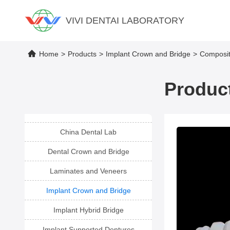
VIVI DENTAI LABORATORY
Home
>
Products
>
Implant Crown and Bridge
>
Composit
Product
China Dental Lab
Dental Crown and Bridge
Laminates and Veneers
Implant Crown and Bridge
Implant Hybrid Bridge
Implant Supported Dentures