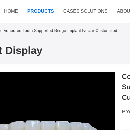
HOME
PRODUCTS
CASES SOLUTIONS
ABOU
e Veneered Tooth Supported Bridge Implant Ivoclar Customized
 Display
Co
Su
Cu
Pro