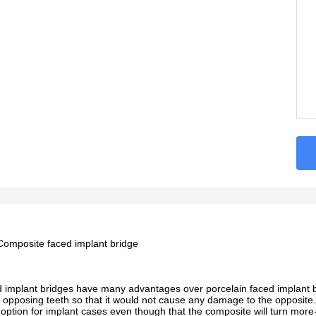
omposite faced implant bridge
implant bridges have many advantages over porcelain faced implant brid
 opposing teeth so that it would not cause any damage to the opposite
d option for implant cases even though that the composite will turn mor