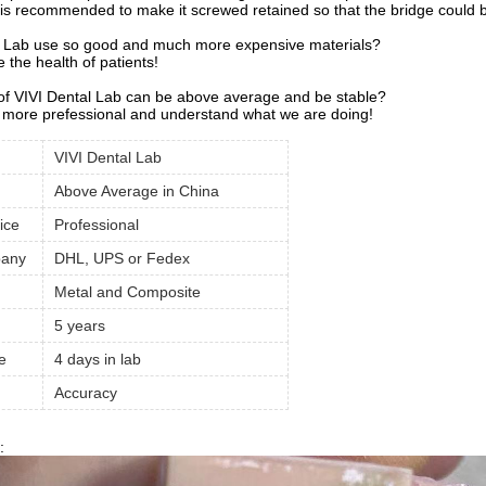
 is recommended to make it screwed retained so that the bridge could be
 Lab use so good and much more expensive materials?
the health of patients!
 of VIVI Dental Lab can be above average and be stable?
more prefessional and understand what we are doing!
VIVI Dental Lab
Above Average in China
ice
Professional
pany
DHL, UPS or Fedex
Metal and Composite
5 years
e
4 days in lab
Accuracy
: