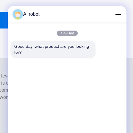
Ai robot
7:48 AM
Good day, what product are you looking 
for?
 level full-service lab from Shenzhen, China. It is one of
h is certified with CE, ISO and FDA , and equipped with
commitment to high quality, fast turnaround time and
s won numerous positive feedbacks from European and