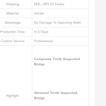
Shipping:
DHL, UPS Or Fedex
Material:
Ivoclar
Advantage:
No Damage To Opposing Teeth
Production Time:
In 5 Days
Custom Service:
Professional
Composite Tooth Supported
Bridge
,
Veneered Tooth Supported
Highlight:
Bridge