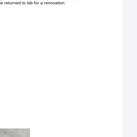
 returned to lab for a renovation.