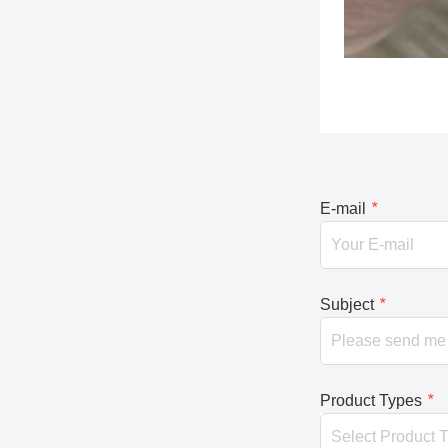
E-mail
*
Subject
*
Product Types
*