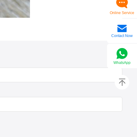
Online Service
Contact Now
WhatsApp