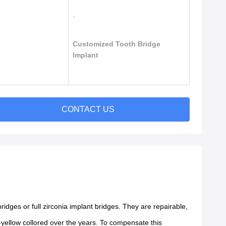
,
Customized Tooth Bridge
Implant
CONTACT US
ges or full zirconia implant bridges. They are repairable,
.
e-yellow collored over the years. To compensate this