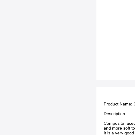
Product Name: C
Description:
Composite faced 
and more soft to
It is a very goo