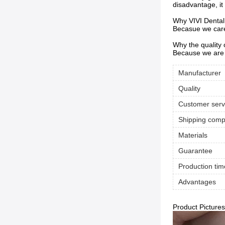
disadvantage, it
Why VIVI Dental
Becasue we care 
Why the quality
Because we are 
Manufacturer
Quality
Customer serv
Shipping com
Materials
Guarantee
Production tim
Advantages
Product Pictures