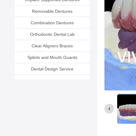
Removable Dentures
Combination Dentures
Orthodontic Dental Lab
Clear Aligners Braces
Splints and Mouth Guards
Dental Design Service