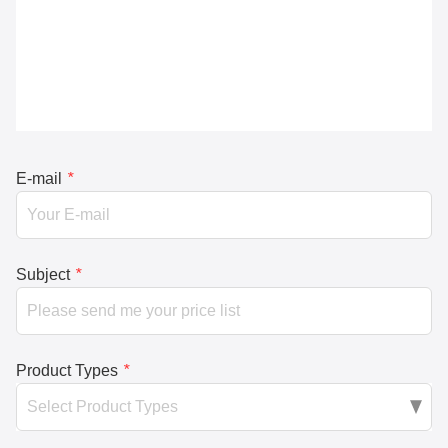
E-mail
*
Subject
*
Product Types
*