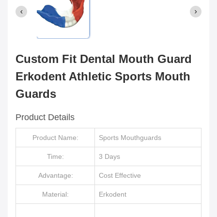
Custom Fit Dental Mouth Guard
Erkodent Athletic Sports Mouth
Guards
Product Details
Product Name:
Sports Mouthguards
Time:
3 Days
Advantage:
Cost Effective
Material:
Erkodent