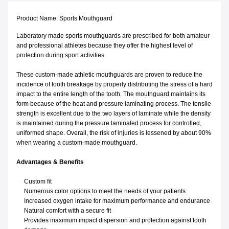
Product Name: Sports Mouthguard
Laboratory made sports mouthguards are prescribed for both amateur
and professional athletes because they offer the highest level of
protection during sport activities.
These custom-made athletic mouthguards are proven to reduce the
incidence of tooth breakage by properly distributing the stress of a hard
impact to the entire length of the tooth. The mouthguard maintains its
form because of the heat and pressure laminating process. The tensile
strength is excellent due to the two layers of laminate while the density
is maintained during the pressure laminated process for controlled,
uniformed shape. Overall, the risk of injuries is lessened by about 90%
when wearing a custom-made mouthguard.
Advantages & Benefits
Custom fit
Numerous color options to meet the needs of your patients
Increased oxygen intake for maximum performance and endurance
Natural comfort with a secure fit
Provides maximum impact dispersion and protection against tooth