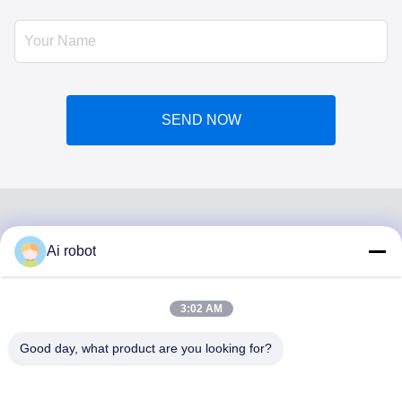
SEND NOW
Ai robot
VIVI DENTAI
LABORATORY
3:02 AM
Good day, what product are you looking for?