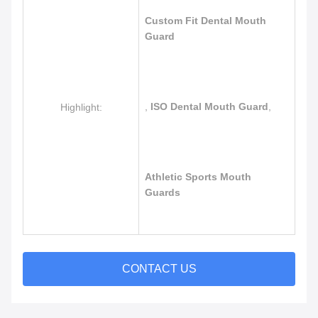
Custom Fit Dental Mouth
Guard
,
ISO Dental Mouth Guard
,
Highlight:
Athletic Sports Mouth
Guards
CONTACT US