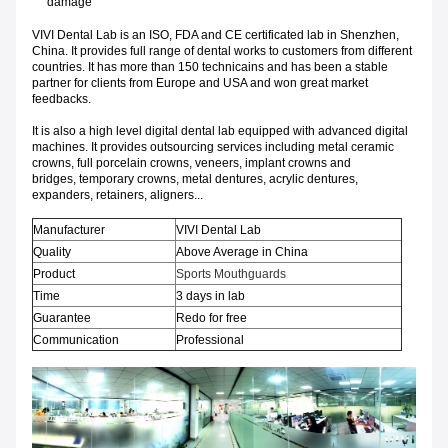
damage
VIVI Dental Lab is an ISO, FDA and CE certificated lab in Shenzhen,
China. It provides full range of dental works to customers from different
countries. It has more than 150 technicains and has been a stable
partner for clients from Europe and USA and won great market
feedbacks.
It is also a high level digital dental lab equipped with advanced digital
machines. It provides outsourcing services including metal ceramic
crowns, full porcelain crowns, veneers, implant crowns and
bridges, temporary crowns, metal dentures, acrylic dentures,
expanders, retainers, aligners...
Manufacturer
VIVI Dental Lab
Quality
Above Average in China
Product
Sports Mouthguards
Time
3 days in lab
Guarantee
Redo for free
Communication
Professional