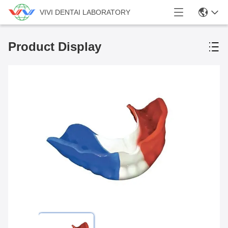
VIVI DENTAI LABORATORY
Product Display