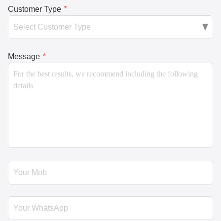
Customer Type
*
Message
*