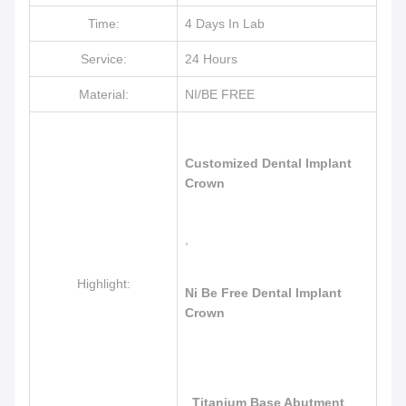
Time:
4 Days In Lab
Service:
24 Hours
Material:
NI/BE FREE
Customized Dental Implant
Crown
,
Highlight:
Ni Be Free Dental Implant
Crown
,
Titanium Base Abutment