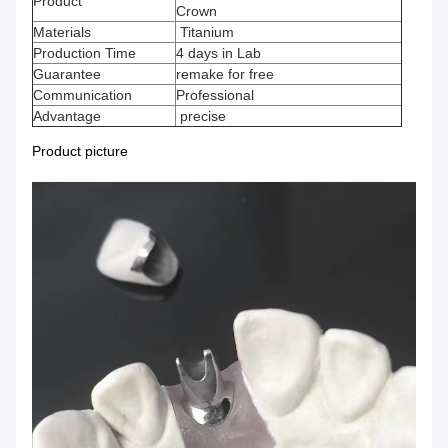
Product
Crown
Materials
Titanium
Production Time
4 days in Lab
Guarantee
remake for free
Communication
Professional
Advantage
precise
Product picture