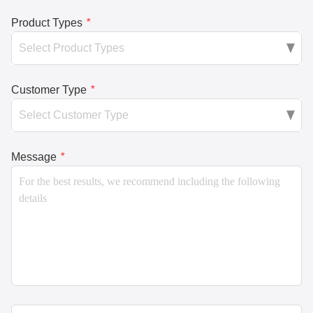
Product Types
*
Customer Type
*
Message
*