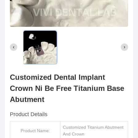
Customized Dental Implant
Crown Ni Be Free Titanium Base
Abutment
Product Details
Customized Titanium Abutment
Product Name:
And Crown