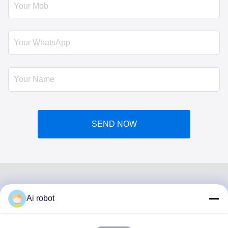
SEND NOW
Ai robot
VIVI DENTAI
LABORATORY