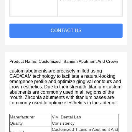
CONTACT US
Product Name: Customized Titanium Abutment And Crown
custom abutments are precisely milled using
CAD/CAM technology to facilitate a natural-looking
emergence profile and optimize gingival contours and
crown esthetics. Due to their strength, titanium custom
abutments are commonly used in all regions of the
mouth. Zirconia abutments with titanium bases are
commonly used to optimize esthetics in the anterior.
Manufacturer
VIVI Dental Lab
Quality
Consistency
Customized Titanium Abutment And