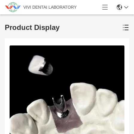
VIVI DENTAI LABORATORY
Product Display