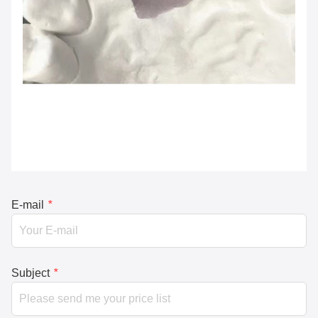
E-mail
*
Subject
*