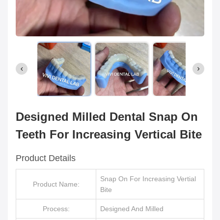
Designed Milled Dental Snap On
Teeth For Increasing Vertical Bite
Product Details
Snap On For Increasing Vertial
Product Name:
Bite
Process:
Designed And Milled