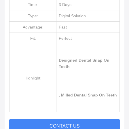
Time:
3 Days
Type:
Digital Solution
Advantage:
Fast
Fit:
Perfect
Designed Dental Snap On
Teeth
Highlight:
,
Milled Dental Snap On Teeth
CONTACT US