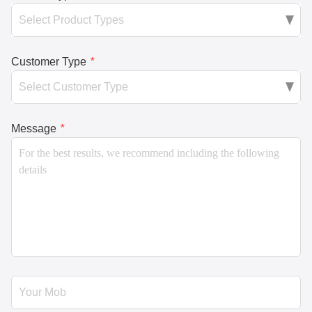
Customer Type
*
Message
*