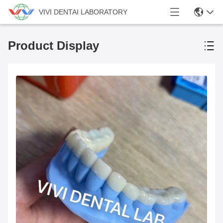
VIVI DENTAI LABORATORY
Product Display