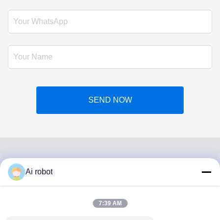
SEND NOW
Ai robot
VIVI DENTAI
LABORATORY
7:39 AM