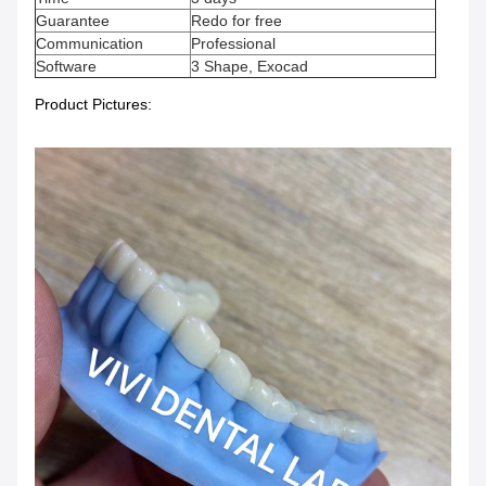
Guarantee
Redo for free
Communication
Professional
Software
3 Shape, Exocad
Product Pictures: