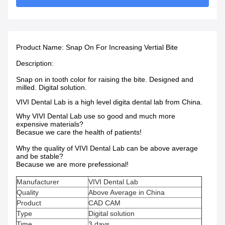
Product Name:
Snap On For Increasing Vertial Bite
Description:
Snap on in tooth color for raising the bite. Designed and
milled. Digital solution.
VIVI Dental Lab is a high level digita dental lab from China.
Why VIVI Dental Lab use so good and much more
expensive materials?
Becasue we care the health of patients!
Why the quality of VIVI Dental Lab can be above average
and be stable?
Because we are more prefessional!
Manufacturer
VIVI Dental Lab
Quality
Above Average in China
Product
CAD CAM
Type
Digital solution
Time
3 days