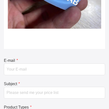
E-mail
*
Subject
*
Product Types
*