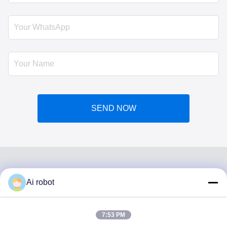
SEND NOW
Ai robot
VIVI DENTAI
LABORATORY
7:53 PM