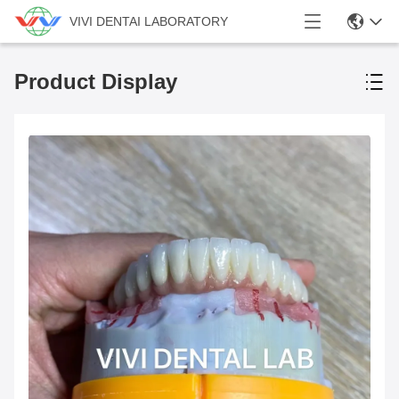
VIVI DENTAI LABORATORY
Product Display