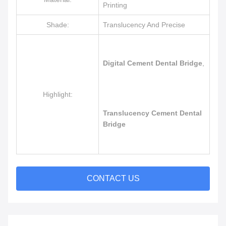
Printing
Shade:
Translucency And Precise
Digital Cement Dental Bridge
,
Highlight:
Translucency Cement Dental
Bridge
CONTACT US