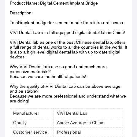
Product Name:
Digital Cement Implant Bridge
Description:
Total implant bridge for cement made from intra oral scans.
VIVI Dental Lab is a full equipped digital dental lab in China!
VIVI Dental lab as one of the best Chinese dental lab, offers
a full range of dental works to all the countries in the world. It
is also a high level digital dental lab with up to date digital
devices.
Why VIVI Dental Lab use so good and much more
expensive materials?
Becasue we care the health of patients!
Why the quality of VIVI Dental Lab can be above average
and be stable?
Because we are more prefessional and understand what we
are doing!
Manufacturer
VIVI Dental Lab
Quality
Above Average in China
Customer service
Professional