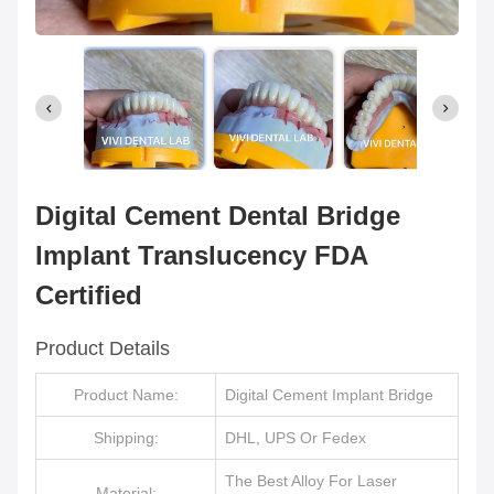
Digital Cement Dental Bridge
Implant Translucency FDA
Certified
Product Details
Product Name:
Digital Cement Implant Bridge
Shipping:
DHL, UPS Or Fedex
The Best Alloy For Laser
Material: