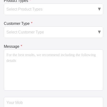
Product Types
*
Customer Type
*
Message
*