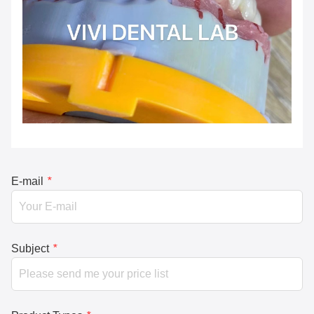
E-mail
*
Subject
*