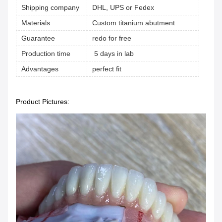
Shipping company
DHL, UPS or Fedex
Materials
Custom titanium abutment
Guarantee
redo for free
Production time
5 days in lab
Advantages
perfect fit
Product Pictures: