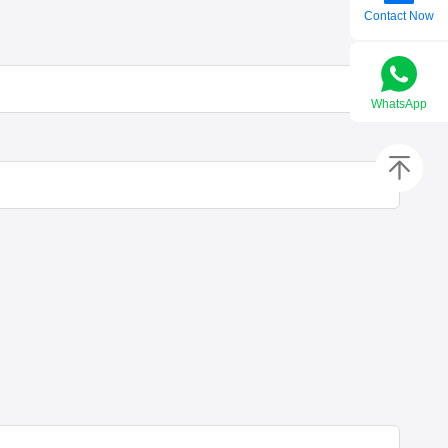
Contact Now
WhatsApp