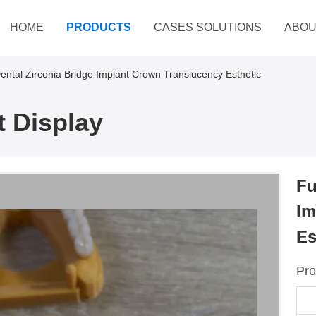
HOME
PRODUCTS
CASES SOLUTIONS
ABOU
ental Zirconia Bridge Implant Crown Translucency Esthetic
 Display
Fu
Im
Es
Pro