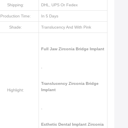
Shipping:
DHL, UPS Or Fedex
Production Time:
In 5 Days
Shade:
Translucency And With Pink
Full Jaw Zirconia Bridge Implant
,
Translucency Zirconia Bridge
Implant
Highlight:
,
Esthetic Dental Implant Zirconia