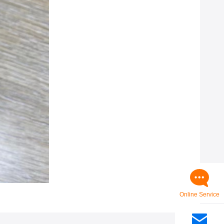
Online Service