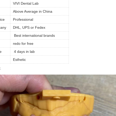
VIVI Dental Lab
Above Average in China
ice
Professional
pany
DHL, UPS or Fedex
Best international brands
redo for free
e
4 days in lab
Esthetic
: