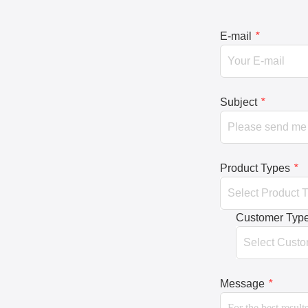
E-mail
*
Subject
*
Product Types
*
Customer Typ
Message
*