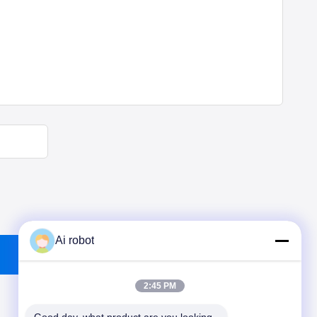
Ai robot
2:45 PM