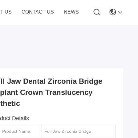
T US
CONTACT US
NEWS
ll Jaw Dental Zirconia Bridge
plant Crown Translucency
thetic
duct Details
Product Name:
Full Jaw Zirconia Bridge