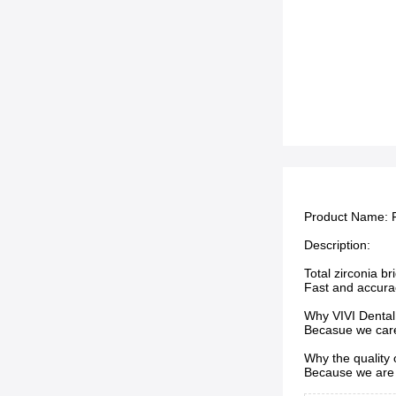
Product Name:
Description:
Total zirconia b
Fast and accura
Why VIVI Dental
Becasue we care 
Why the quality
Because we are 