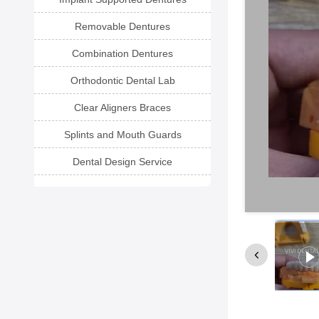
Removable Dentures
Combination Dentures
Orthodontic Dental Lab
Clear Aligners Braces
Splints and Mouth Guards
Dental Design Service