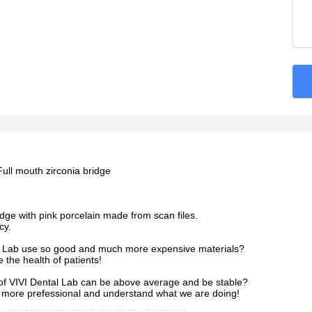
Full mouth zirconia bridge
ridge with pink porcelain made from scan files.
cy.
 Lab use so good and much more expensive materials?
the health of patients!
 of VIVI Dental Lab can be above average and be stable?
more prefessional and understand what we are doing!