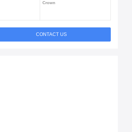
Crown
CONTACT US