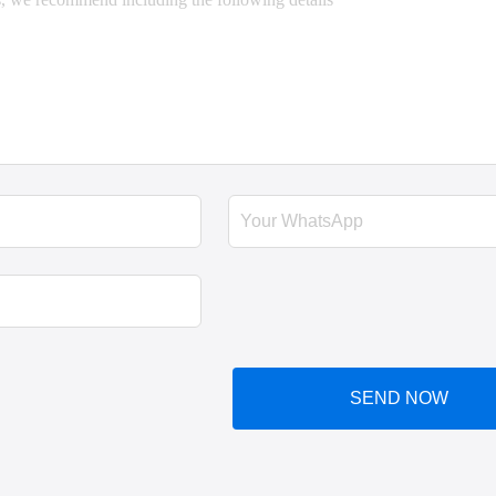
SEND NOW