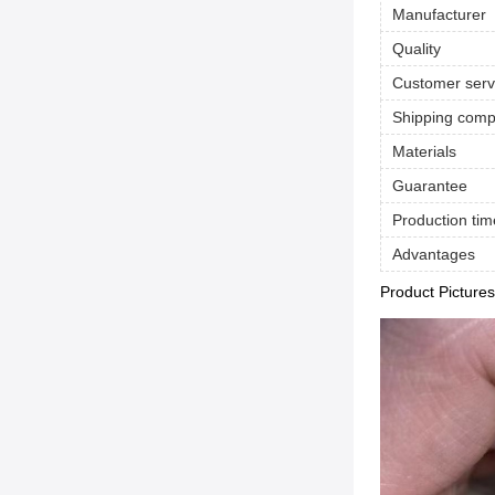
Manufacturer
Quality
Customer serv
Shipping com
Materials
Guarantee
Production tim
Advantages
Product Pictures