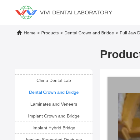
VIVI DENTAI LABORATORY
Home
>
Products
>
Dental Crown and Bridge
>
Full Jaw D
Product
China Dental Lab
Dental Crown and Bridge
Laminates and Veneers
Implant Crown and Bridge
Implant Hybrid Bridge
Implant Supported Dentures