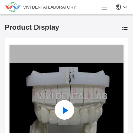
VIVI DENTAI LABORATORY
Product Display