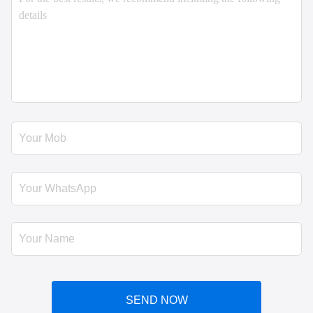
SEND NOW