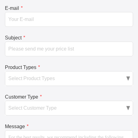
E-mail
*
Subject
*
Product Types
*
Customer Type
*
Message
*