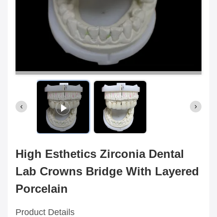
High Esthetics Zirconia Dental
Lab Crowns Bridge With Layered
Porcelain
Product Details