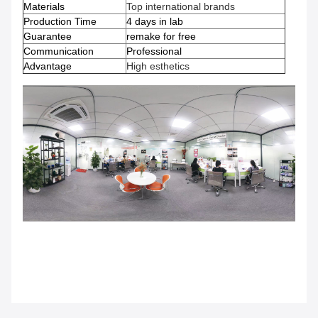
Materials
Top international brands
Production Time
4 days in lab
Guarantee
remake for free
Communication
Professional
Advantage
High esthetics