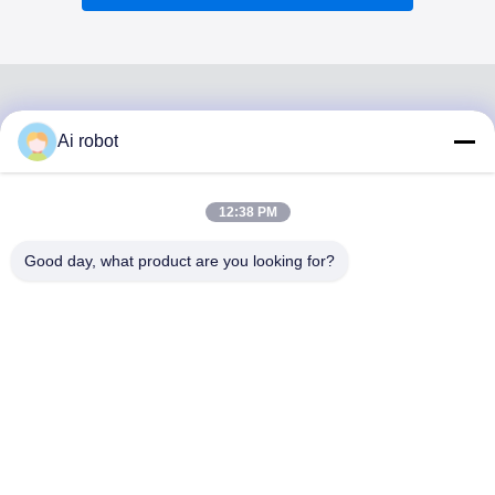
Ai robot
VIVI DENTAI
LABORATORY
12:38 PM
Good day, what product are you looking for?
VIVI Dental Lab is a high level full-service lab from
Shenzhen, China. It is one of the top dental labs which is
certified with CE, ISO and FDA , and equipped with up-to-
date machines. Its commitment to high quality, fast
turnaround time and professinal services has won
numerous positive feedbacks from European and USA
markets.