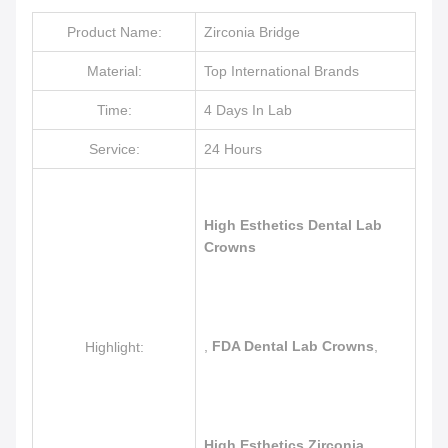
Product Name:
Zirconia Bridge
Material:
Top International Brands
Time:
4 Days In Lab
Service:
24 Hours
High Esthetics Dental Lab
Crowns
,
FDA Dental Lab Crowns
,
Highlight:
High Esthetics Zirconia