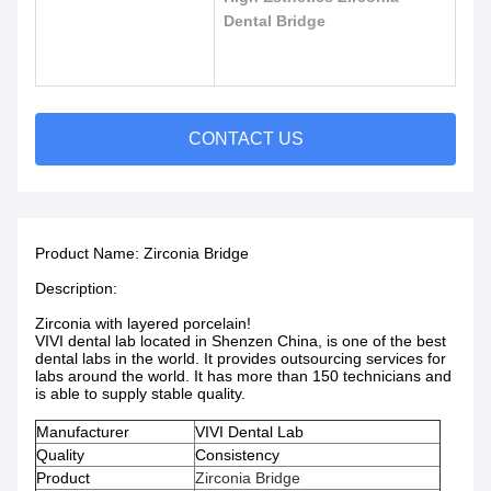
Dental Bridge
CONTACT US
Product Name:
Zirconia Bridge
Description:
Zirconia with layered porcelain!
VIVI dental lab located in Shenzen China, is one of the best
dental labs in the world. It provides outsourcing services for
labs around the world. It has more than 150 technicians and
is able to supply stable quality.
Manufacturer
VIVI Dental Lab
Quality
Consistency
Product
Zirconia Bridge