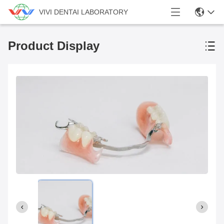
VIVI DENTAI LABORATORY
Product Display