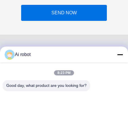
SEND NOW
Ai robot
VIVI DENTAI
LABORATORY
8:23 PM
Good day, what product are you looking for?
VIVI Dental Lab is a high level full-service lab from
Shenzhen, China. It is one of the top dental labs which is
certified with CE, ISO and FDA , and equipped with up-to-
date machines. Its commitment to high quality, fast