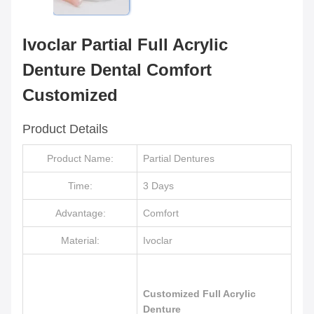
Ivoclar Partial Full Acrylic
Denture Dental Comfort
Customized
Product Details
Product Name:
Partial Dentures
Time:
3 Days
Advantage:
Comfort
Material:
Ivoclar
Customized Full Acrylic
Denture