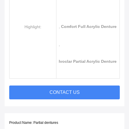
,
Comfort Full Acrylic Denture
Highlight:
,
Ivoclar Partial Acrylic Denture
CONTACT US
Product Name: Partial
dentures