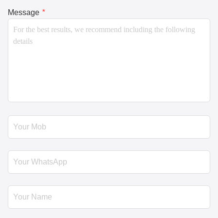
Message
*