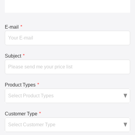
E-mail
*
Subject
*
Product Types
*
Customer Type
*