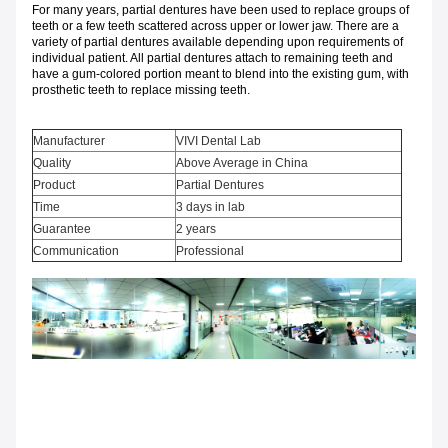
For many years, partial dentures have been used to replace groups of
teeth or a few teeth scattered across upper or lower jaw. There are a
variety of partial dentures available depending upon requirements of
individual patient. All partial dentures attach to remaining teeth and
have a gum-colored portion meant to blend into the existing gum, with
prosthetic teeth to replace missing teeth.
Manufacturer
VIVI Dental Lab
Quality
Above Average in China
Product
Partial Dentures
Time
3 days in lab
Guarantee
2 years
Communication
Professional