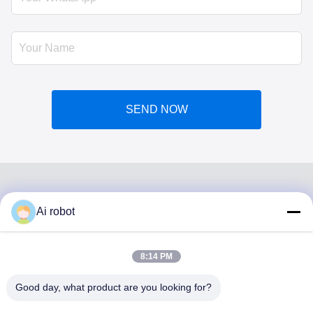
SEND NOW
Ai robot
VIVI DENTAI
LABORATORY
8:14 PM
Good day, what product are you looking for?