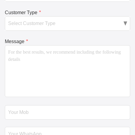
Customer Type
*
Message
*