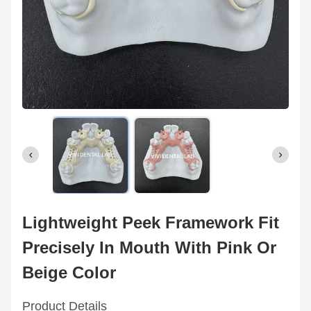
Lightweight Peek Framework Fit
Precisely In Mouth With Pink Or
Beige Color
Product Details