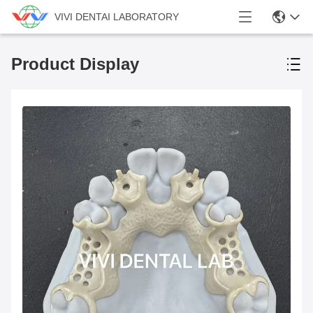
VIVI DENTAI LABORATORY
Product Display