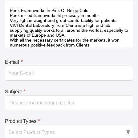
Peek Frameworks In Pink Or Beige Color
Peek milled frameworks fit precisely in mouth.
Very light in weight and great comfortability for patients.
VIVI Dental Laboratory from China is a high end lab
supplying quality works to all around the worlds, especially to
markets of Europe and USA.
With all the necessary cerfiticates for the markets, it won
numerous positive feedback from Clients.
E-mail
*
Subject
*
Product Types
*