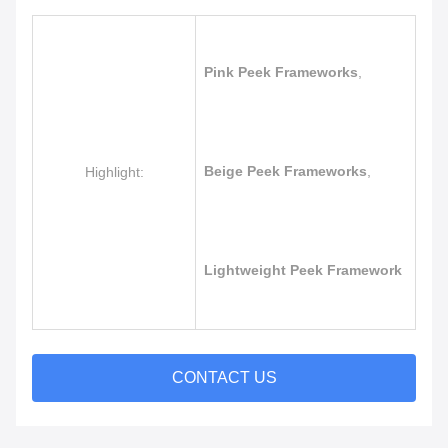
Pink Peek Frameworks
,
Beige Peek Frameworks
,
Highlight:
Lightweight Peek Framework
CONTACT US