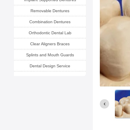
Removable Dentures
Combination Dentures
Orthodontic Dental Lab
Clear Aligners Braces
Splints and Mouth Guards
Dental Design Service