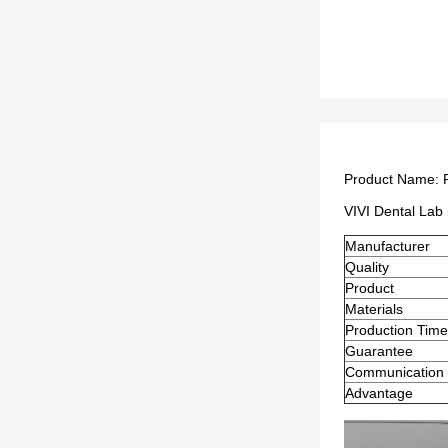
Product Name:
VIVI Dental Lab 
Manufacturer
Quality
Product
Materials
Production Tim
Guarantee
Communication
Advantage