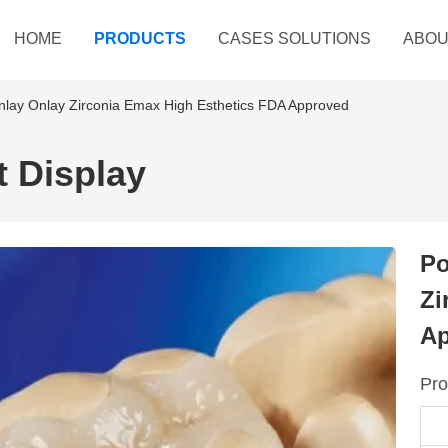
HOME
PRODUCTS
CASES SOLUTIONS
ABOU
Inlay Onlay Zirconia Emax High Esthetics FDA Approved
 Display
Po
Zi
Ap
Pro