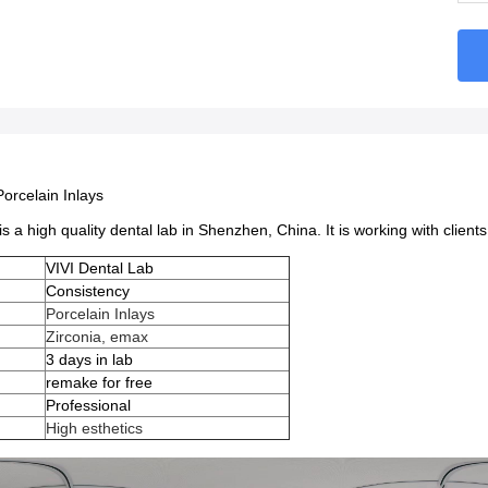
Porcelain Inlays
is a high quality dental lab in Shenzhen, China. It is working with clien
VIVI Dental Lab
Consistency
Porcelain Inlays
Zirconia, emax
e
3 days in lab
remake for free
Professional
High esthetics