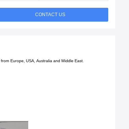
CONTACT US
ts from Europe, USA, Australia and Middle East.