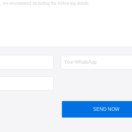
SEND NOW