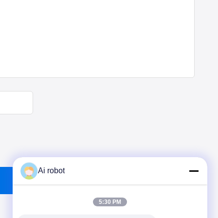
Ai robot
5:30 PM