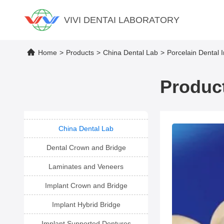
VIVI DENTAI LABORATORY
Home
>
Products
>
China Dental Lab
>
Porcelain Dental 
Product
China Dental Lab
Dental Crown and Bridge
Laminates and Veneers
Implant Crown and Bridge
Implant Hybrid Bridge
Implant Supported Dentures