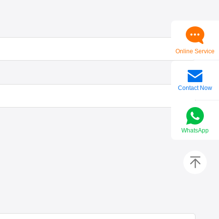
Online Service
Contact Now
WhatsApp