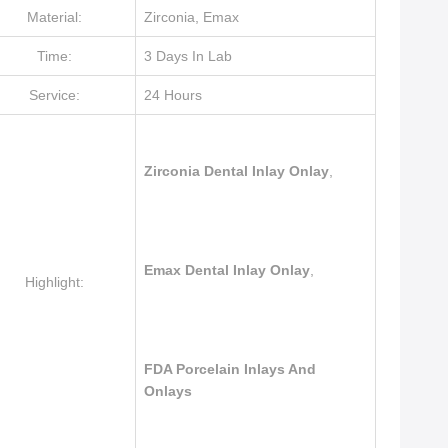
Material:
Zirconia, Emax
Time:
3 Days In Lab
Service:
24 Hours
Zirconia Dental Inlay Onlay
,
Emax Dental Inlay Onlay
,
Highlight:
FDA Porcelain Inlays And
Onlays