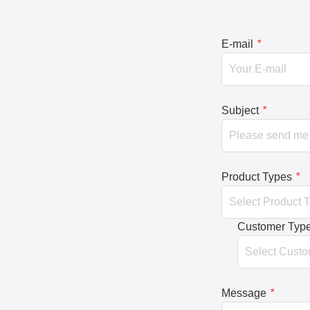
E-mail
*
Subject
*
Product Types
*
Customer Typ
Message
*