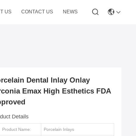
T US
CONTACT US
NEWS
rcelain Dental Inlay Onlay
rconia Emax High Esthetics FDA
proved
duct Details
Product Name:
Porcelain Inlays