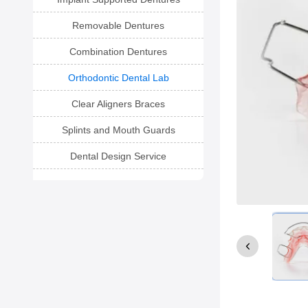
Removable Dentures
Combination Dentures
Orthodontic Dental Lab
Clear Aligners Braces
Splints and Mouth Guards
Dental Design Service