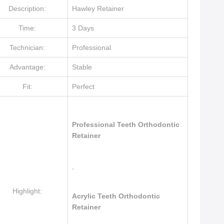
Description:
Hawley Retainer
Time:
3 Days
Technician:
Professional
Advantage:
Stable
Fit:
Perfect
Professional Teeth Orthodontic
Retainer
,
Highlight:
Acrylic Teeth Orthodontic
Retainer