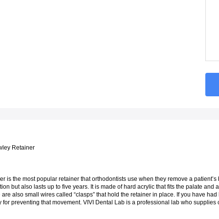
ley Retainer
 is the most popular retainer that orthodontists use when they remove a patient’s brac
tion but also lasts up to five years. It is made of hard acrylic that fits the palate and a
are also small wires called “clasps” that hold the retainer in place. If you have had
 for preventing that movement. VIVI Dental Lab is a professional lab who supplies c