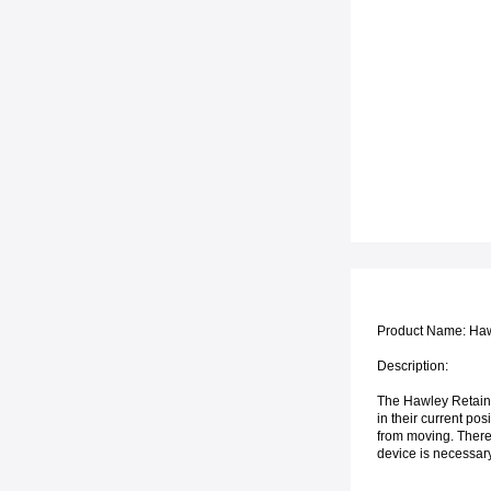
Product Name: Haw
Description:
The Hawley Retainer
in their current posi
from moving. There 
device is necessary