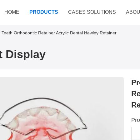
HOME
PRODUCTS
CASES SOLUTIONS
ABOU
l Teeth Orthodontic Retainer Acrylic Dental Hawley Retainer
 Display
Pr
Re
Re
Pro