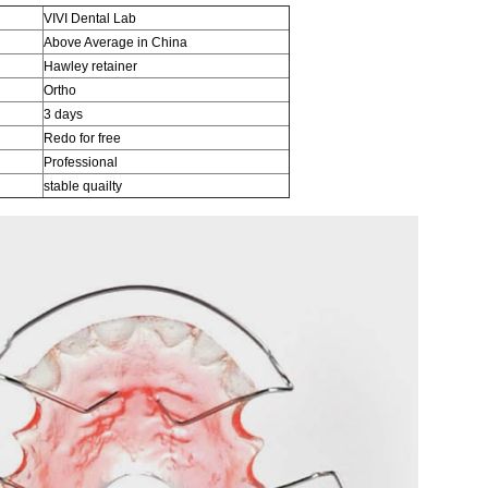
VIVI Dental Lab
Above Average in China
Hawley retainer
Ortho
3 days
Redo for free
Professional
stable quailty