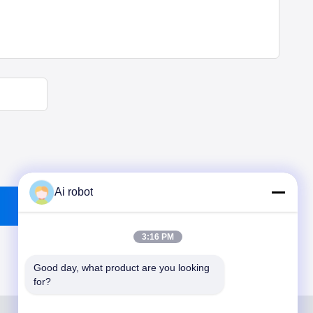
Ai robot
3:16 PM
Good day, what product are you looking 
for?