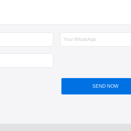
SEND NOW