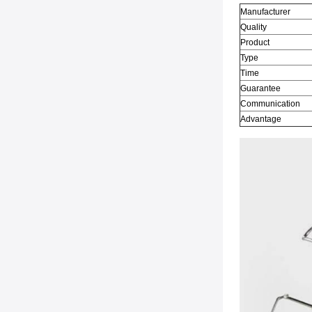
Manufacturer
Quality
Product
Type
Time
Guarantee
Communication
Advantage