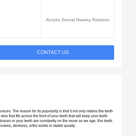
,
Acrylic Dental Hawley Retainer
CONTACT US
es. The reason for its popularity is that it not only retains the teeth
 wire that fits across the front of your teeth that will keep your teeth
 braces or your teeth are constantly on the move as we age, this teeth
rowns, dentures, ortho works in stable quality.