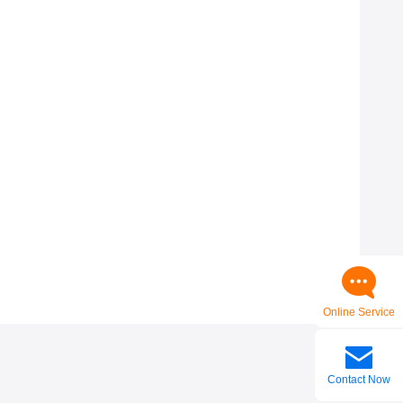
Online Service
Contact Now