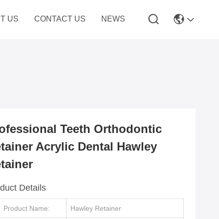
T US
CONTACT US
NEWS
ofessional Teeth Orthodontic
tainer Acrylic Dental Hawley
tainer
duct Details
Product Name:
Hawley Retainer