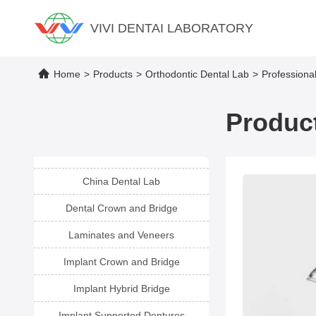
VIVI DENTAI LABORATORY
Home
>
Products
>
Orthodontic Dental Lab
>
Professiona
Product
China Dental Lab
Dental Crown and Bridge
Laminates and Veneers
Implant Crown and Bridge
Implant Hybrid Bridge
Implant Supported Dentures