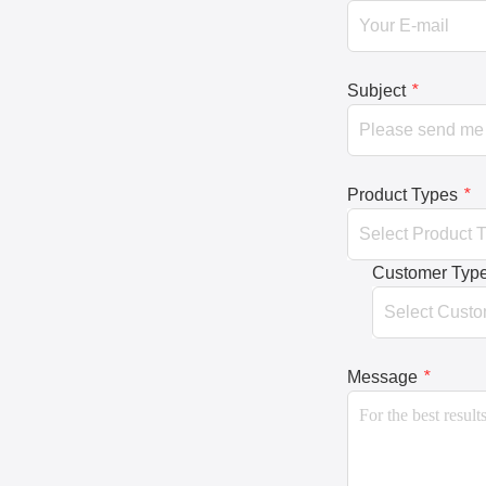
Subject
*
Product Types
*
Customer Typ
Message
*