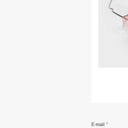
E-mail
*