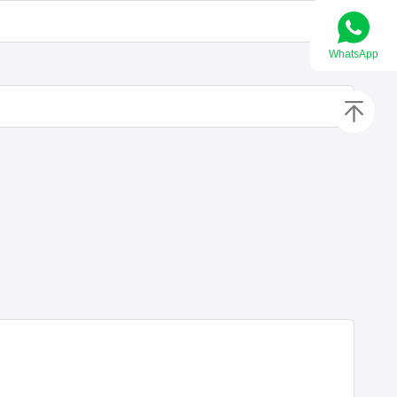
WhatsApp