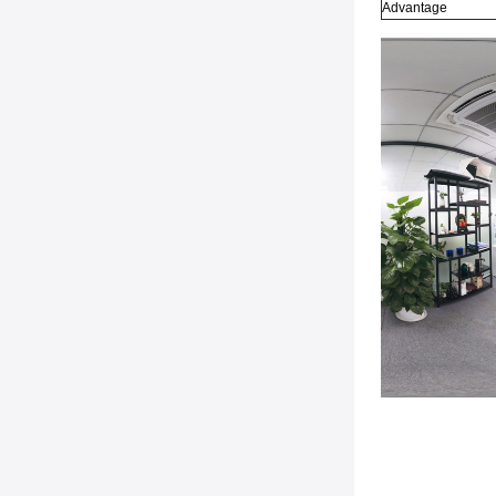
Advantage