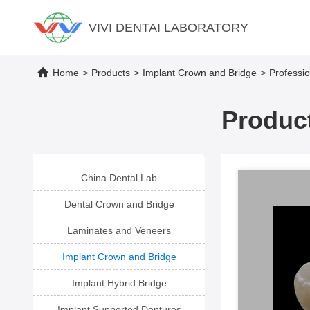
VIVI DENTAI LABORATORY
Home
>
Products
>
Implant Crown and Bridge
>
Professi
Product
China Dental Lab
Dental Crown and Bridge
Laminates and Veneers
Implant Crown and Bridge
Implant Hybrid Bridge
Implant Supported Dentures