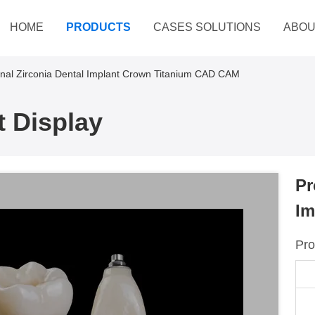
HOME
PRODUCTS
CASES SOLUTIONS
ABOU
onal Zirconia Dental Implant Crown Titanium CAD CAM
 Display
Pr
Im
Pro