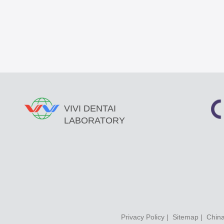
VIVI DENTAI
LABORATORY
Privacy Policy
|
Sitemap
| China