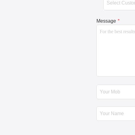
Message
*