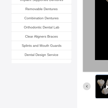
Removable Dentures
Combination Dentures
Orthodontic Dental Lab
Clear Aligners Braces
Splints and Mouth Guards
Dental Design Service