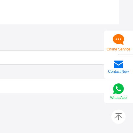
Online Service
Contact Now
WhatsApp