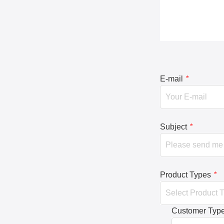
E-mail
*
Subject
*
Product Types
*
Customer Typ