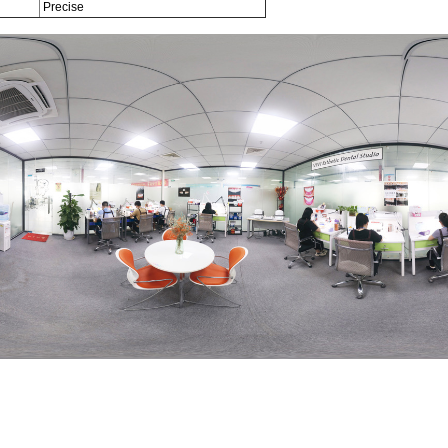
Precise