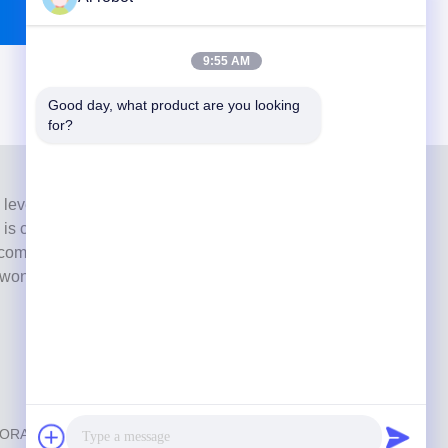
9:55 AM
Good day, what product are you looking 
for?
 level full-service lab from Shenzhen, China. It is one of
h is certified with CE, ISO and FDA , and equipped with
commitment to high quality, fast turnaround time and
s won numerous positive feedbacks from European and
ABORATORY
. All Rights Reserved.