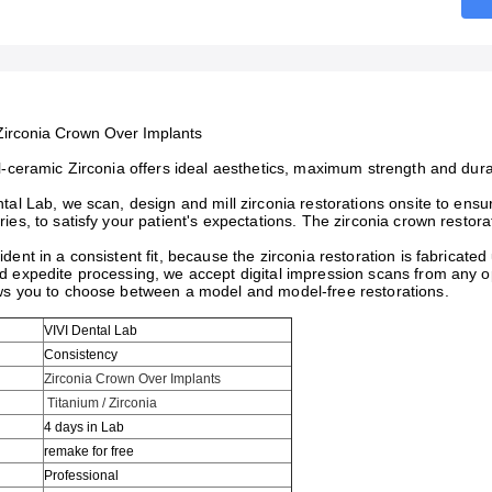
Zirconia Crown Over Implants
l-ceramic Zirconia offers ideal aesthetics, maximum strength and dura
tal Lab, we scan, design and mill zirconia restorations onsite to ensu
ies, to satisfy your patient's expectations. The zirconia crown restorat
dent in a consistent fit, because the zirconia restoration is fabrica
 expedite processing, we accept digital impression scans from any ope
ws you to choose between a model and model-free restorations.
VIVI Dental Lab
Consistency
Zirconia Crown Over Implants
Titanium / Zirconia
4 days in Lab
remake for free
Professional