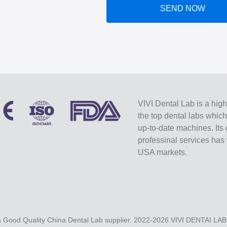
SEND NOW
VIVI Dental Lab is a high
the top dental labs whic
up-to-date machines. Its 
professinal services ha
USA markets.
 Good Quality China Dental Lab supplier. 2022-2026
VIVI DENTAI L