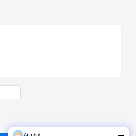
Ai robot