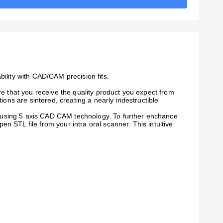
bility with CAD/CAM precision fits.
re that you receive the quality product you expect from
ions are sintered, creating a nearly indestructible
ted using 5 axis CAD CAM technology. To further enchance
n STL file from your intra oral scanner. This intuitive