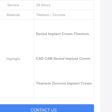
Service:
24 Hours
Material:
Titanium / Zirconia
Dental Implant Crown Titanium
,
CAD CAM Dental Implant Crown
,
Highlight:
Titanium Zirconia Implant Crown
CONTACT US