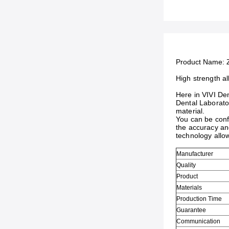
Product Name:
High strength al
Here in VIVI Den
Dental Laborator
material.
You can be confi
the accuracy and
technology allo
Manufacturer
Quality
Product
Materials
Production Time
Guarantee
Communication