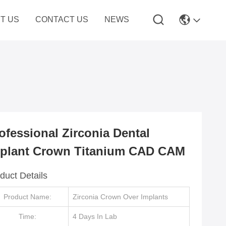
T US
CONTACT US
NEWS
ofessional Zirconia Dental
plant Crown Titanium CAD CAM
duct Details
Product Name:
Zirconia Crown Over Implants
Time:
4 Days In Lab