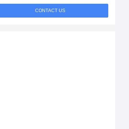
CONTACT US