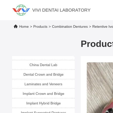
VIVI DENTAI LABORATORY
Home
>
Products
>
Combination Dentures
>
Retentive Iv
Product
China Dental Lab
Dental Crown and Bridge
Laminates and Veneers
Implant Crown and Bridge
Implant Hybrid Bridge
Implant Supported Dentures