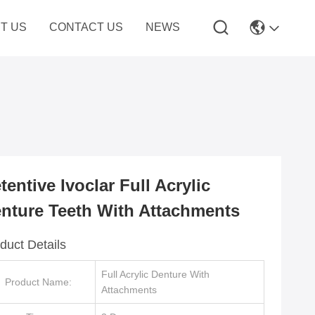
T US
CONTACT US
NEWS
tentive Ivoclar Full Acrylic
nture Teeth With Attachments
duct Details
Full Acrylic Denture With
Product Name:
Attachments