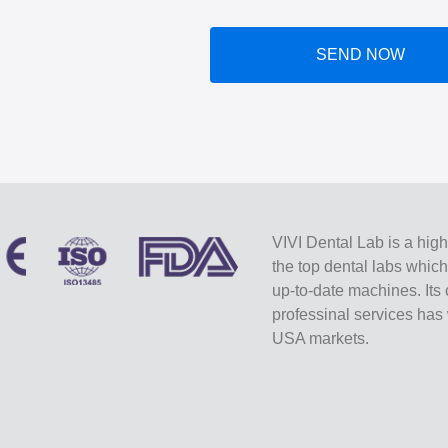
SEND NOW
VIVI Dental Lab is a high
the top dental labs whic
up-to-date machines. Its 
professinal services ha
USA markets.