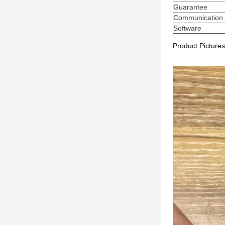
Guarantee
Communication
Software
Product Pictures