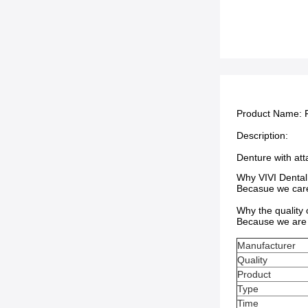
Product Name:
Description:
Denture with at
Why VIVI Dental
Becasue we care 
Why the quality
Because we are 
Manufacturer
Quality
Product
Type
Time