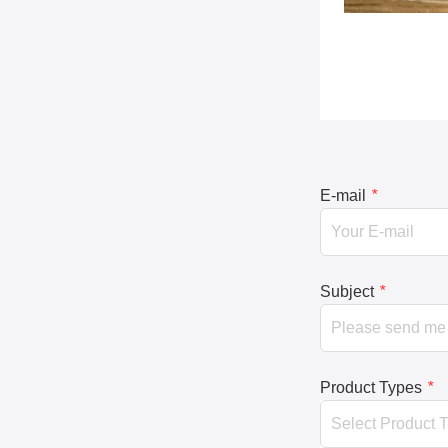
E-mail
*
Subject
*
Product Types
*