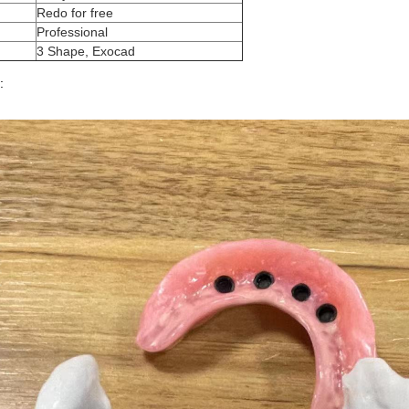
Redo for free
Professional
3 Shape, Exocad
: