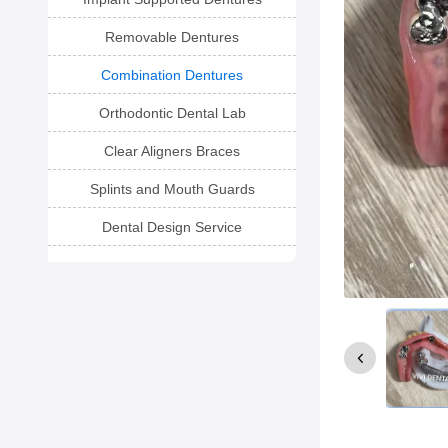
Removable Dentures
Combination Dentures
Orthodontic Dental Lab
Clear Aligners Braces
Splints and Mouth Guards
Dental Design Service