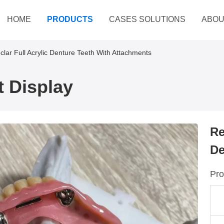
HOME
PRODUCTS
CASES SOLUTIONS
ABOU
oclar Full Acrylic Denture Teeth With Attachments
 Display
Re
De
Pro