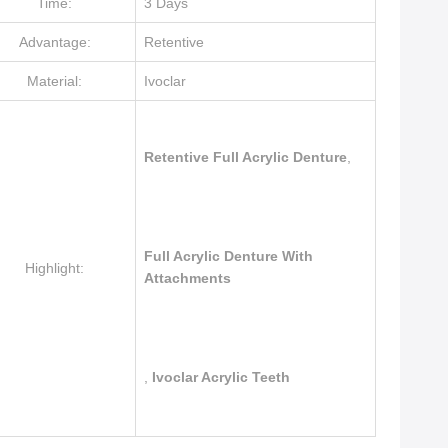
Time:
3 Days
Advantage:
Retentive
Material:
Ivoclar
Retentive Full Acrylic Denture
,
Full Acrylic Denture With
Highlight:
Attachments
,
Ivoclar Acrylic Teeth