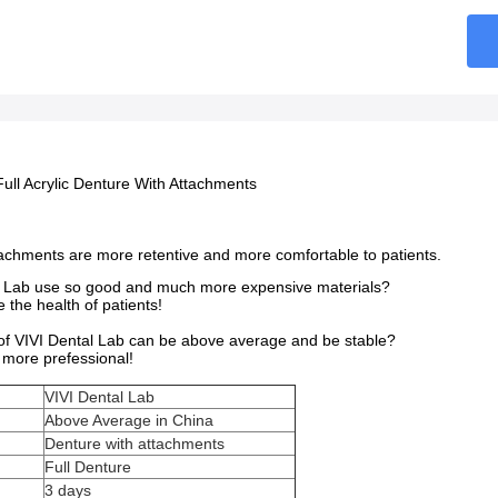
Full Acrylic Denture With Attachments
tachments are more retentive and more comfortable to patients.
 Lab use so good and much more expensive materials?
the health of patients!
 of VIVI Dental Lab can be above average and be stable?
more prefessional!
VIVI Dental Lab
Above Average in China
Denture with attachments
Full Denture
3 days