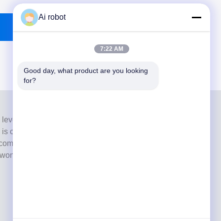
Ai robot
7:22 AM
Good day, what product are you looking 
for?
 level full-service lab from Shenzhen, China. It is one of
h is certified with CE, ISO and FDA , and equipped with
commitment to high quality, fast turnaround time and
s won numerous positive feedbacks from European and