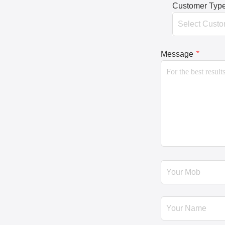
Customer Typ
Message
*