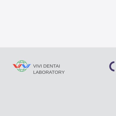
VIVI DENTAI
LABORATORY