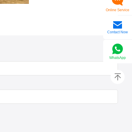
Online Service
Contact Now
WhatsApp