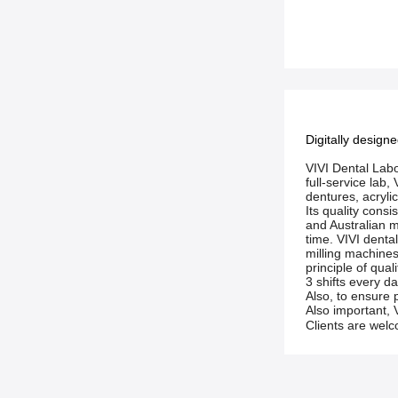
Digitally design
VIVI Dental Labo
full-service lab
dentures, acryli
Its quality con
and Australian ma
time. VIVI denta
milling machines
principle of qual
3 shifts every da
Also, to ensure 
Also important, V
Clients are welco