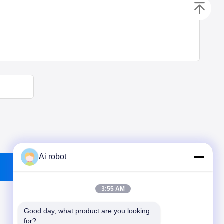
Ai robot
3:55 AM
Good day, what product are you looking 
for?