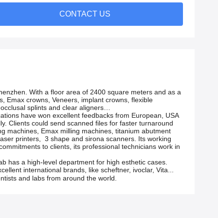
CONTACT US
 Shenzhen. With a floor area of 2400 square meters and as a
wns, Emax crowns, Veneers, implant crowns, flexible
 occlusal splints and clear aligners…
nications have won excellent feedbacks from European, USA
ally. Clients could send scanned files for faster turnaround
lling machines, Emax milling machines, titanium abutment
laser printers, 3 shape and sirona scanners. Its working
 commitments to clients, its professional technicians work in
ab has a high-level department for high esthetic cases.
llent international brands, like scheftner, ivoclar, Vita...
dentists and labs from around the world.