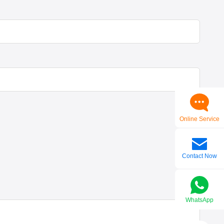
Online Service
Contact Now
WhatsApp