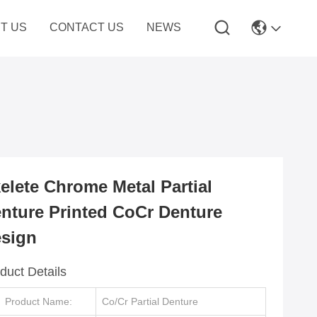
T US
CONTACT US
NEWS
elete Chrome Metal Partial
nture Printed CoCr Denture
sign
duct Details
Product Name:
Co/Cr Partial Denture