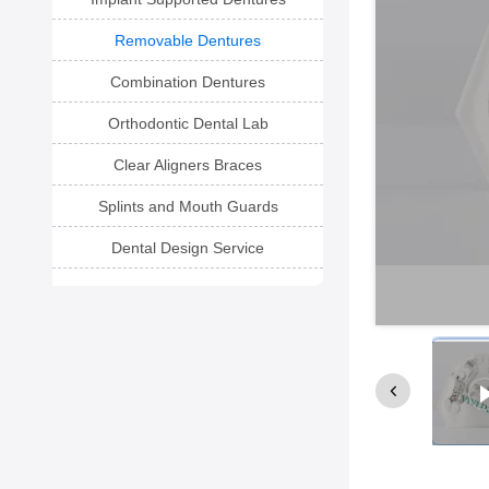
Removable Dentures
Combination Dentures
Orthodontic Dental Lab
Clear Aligners Braces
Splints and Mouth Guards
Dental Design Service