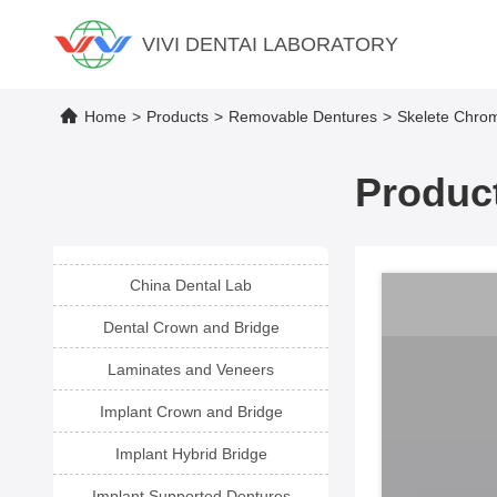
VIVI DENTAI LABORATORY
Home
>
Products
>
Removable Dentures
>
Skelete Chrom
Product
China Dental Lab
Dental Crown and Bridge
Laminates and Veneers
Implant Crown and Bridge
Implant Hybrid Bridge
Implant Supported Dentures