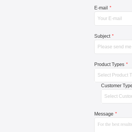
E-mail
*
Subject
*
Product Types
*
Customer Typ
Message
*