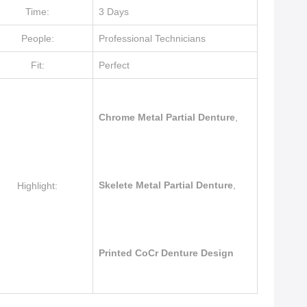
Time:
3 Days
People:
Professional Technicians
Fit:
Perfect
Chrome Metal Partial Denture
,
Skelete Metal Partial Denture
,
Highlight:
Printed CoCr Denture Design