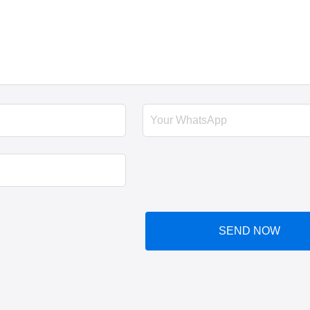
SEND NOW