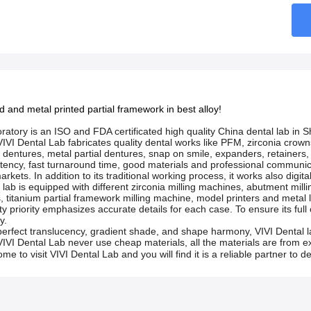
ed and metal printed partial framework in best alloy!
ratory is an ISO and FDA certificated high quality China dental lab in
, VIVI Dental Lab fabricates quality dental works like PFM, zirconia cro
c dentures, metal partial dentures, snap on smile, expanders, retainers,
sistency, fast turnaround time, good materials and professional commu
rkets. In addition to its traditional working process, it works also digit
l lab is equipped with different zirconia milling machines, abutment mi
, titanium partial framework milling machine, model printers and metal 
ity priority emphasizes accurate details for each case. To ensure its full
y.
perfect translucency, gradient shade, and shape harmony, VIVI Dental l
IVI Dental Lab never use cheap materials, all the materials are from exce
me to visit VIVI Dental Lab and you will find it is a reliable partner to 