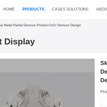
HOME
PRODUCTS
CASES SOLUTIONS
ABOU
e Metal Partial Denture Printed CoCr Denture Design
 Display
Sk
De
De
Pro