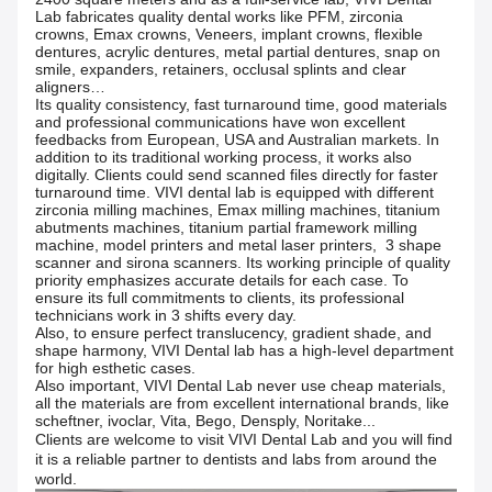
Lab fabricates quality dental works like PFM, zirconia
crowns, Emax crowns, Veneers, implant crowns, flexible
dentures, acrylic dentures, metal partial dentures, snap on
smile, expanders, retainers, occlusal splints and clear
aligners…
Its quality consistency, fast turnaround time, good materials
and professional communications have won excellent
feedbacks from European, USA and Australian markets. In
addition to its traditional working process, it works also
digitally. Clients could send scanned files directly for faster
turnaround time. VIVI dental lab is equipped with different
zirconia milling machines, Emax milling machines, titanium
abutments machines, titanium partial framework milling
machine, model printers and metal laser printers, 3 shape
scanner and sirona scanners. Its working principle of quality
priority emphasizes accurate details for each case. To
ensure its full commitments to clients, its professional
technicians work in 3 shifts every day.
Also, to ensure perfect translucency, gradient shade, and
shape harmony, VIVI Dental lab has a high-level department
for high esthetic cases.
Also important, VIVI Dental Lab never use cheap materials,
all the materials are from excellent international brands, like
scheftner, ivoclar, Vita, Bego, Densply, Noritake...
Clients are welcome to visit VIVI Dental Lab and you will find
it is a reliable partner to dentists and labs from around the
world.