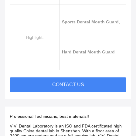
Sports Dental Mouth Guard
,
Highlight:
Hard Dental Mouth Guard
CONTACT US
Professional Technicians, best materials!!
VIVI Dental Laboratory is an ISO and FDA certificated high
quality China dental lab in Shenzhen. With a floor area of
2400 square meters and as a full-service lab, VIVI Dental