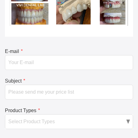
E-mail
*
Subject
*
Product Types
*