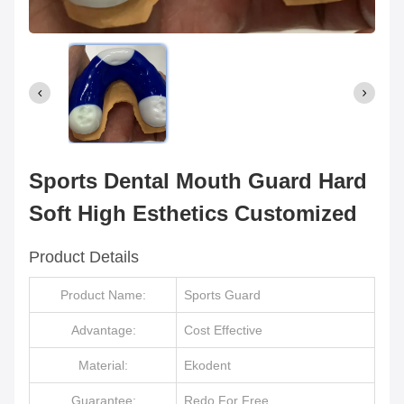
Sports Dental Mouth Guard Hard
Soft High Esthetics Customized
Product Details
Product Name:
Sports Guard
Advantage:
Cost Effective
Material:
Ekodent
Guarantee:
Redo For Free