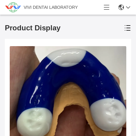
VIVI DENTAI LABORATORY
Product Display