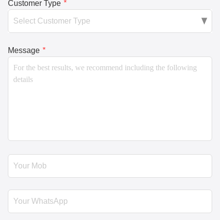
Customer Type
*
Message
*