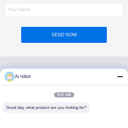
SEND NOW
Ai robot
VIVI DENTAI
LABORATORY
9:57 AM
Good day, what product are you looking for?
VIVI Dental Lab is a high level full-service lab from