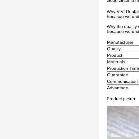
Good zirconia ma
Why VIVI Dental
Becasue we under
Why the quality
Because we unde
Manufacturer
Quality
Product
Materials
Production Tim
Guarantee
Communication
Advantage
Product picture