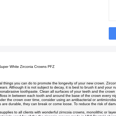
Super White Zirconia Crowns PFZ
l things you can do to promote the longevity of your new crown. Zircon
years. Although it is not subject to decay, it is best to brush it and your n
onabrasive toothpaste. Clean all surfaces of your teeth and the crown 
 floss in between each tooth and around the base of the crown every nig
der the crown over time, consider using an antibacterial or antimicrobi
 are durable, they can break or come loose. To reduce the risk of damag
supplies to all clients with wonderful zirncoia crowns, monolithic or lay