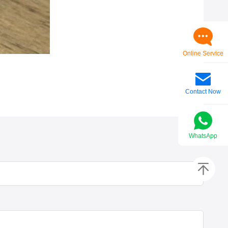
Online Service
Contact Now
WhatsApp