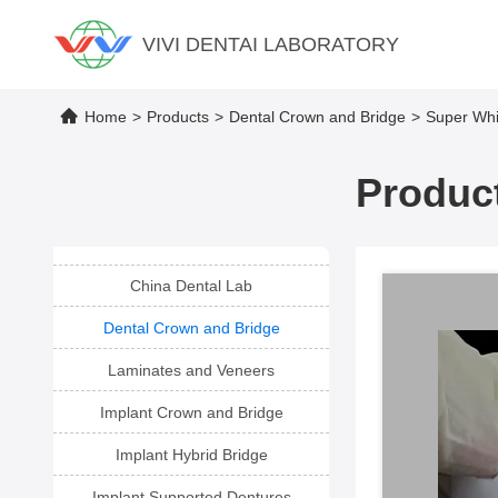
VIVI DENTAI LABORATORY
Home
>
Products
>
Dental Crown and Bridge
>
Super Whi
Product
China Dental Lab
Dental Crown and Bridge
Laminates and Veneers
Implant Crown and Bridge
Implant Hybrid Bridge
Implant Supported Dentures