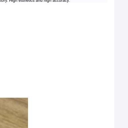
atory. High esthetics and high accuracy.