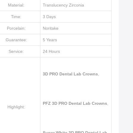
Material:
Translucency Zirconia
Time:
3 Days
Porcelain:
Noritake
Guarantee:
5 Years
Service:
24 Hours
3D PRO Dental Lab Crowns
,
PFZ 3D PRO Dental Lab Crowns
,
Highlight:
Super White 3D PRO Dental Lab