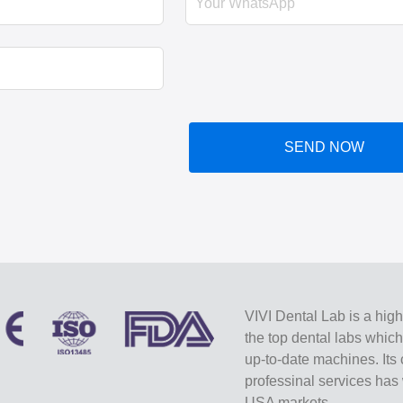
SEND NOW
VIVI Dental Lab is a high
the top dental labs whic
up-to-date machines. Its 
professinal services ha
USA markets.