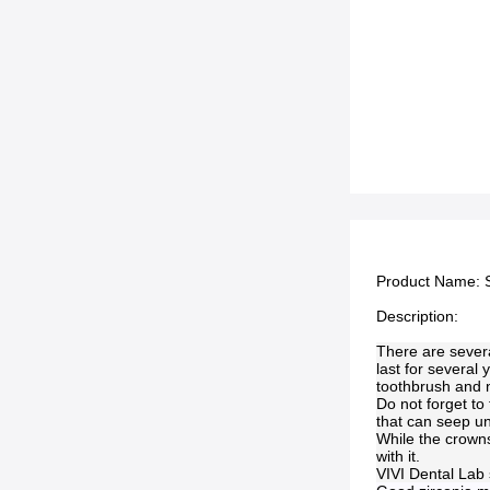
Product Name:
Description:
There are severa
last for several 
toothbrush and n
Do not forget to
that can seep un
While the crowns
with it.
VIVI Dental Lab 