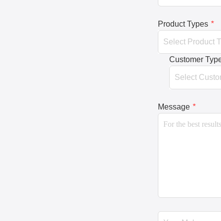
Product Types
*
Customer Typ
Message
*