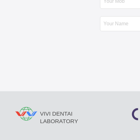
VIVI DENTAI
LABORATORY