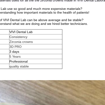
terials used for all the the zirconia crowns made in VIVI Dental Labor
 Lab use so good and much more expensive materials?
standing how important materials to the health of patients!
 of VIVI Dental Lab can be above average and be stable?
rstand what we are doing and we hired better technicians.
VIVI Dental Lab
Consistency
Zirconia crowns
3D PRO
e
3 days
5 Years
Professional
quality stable