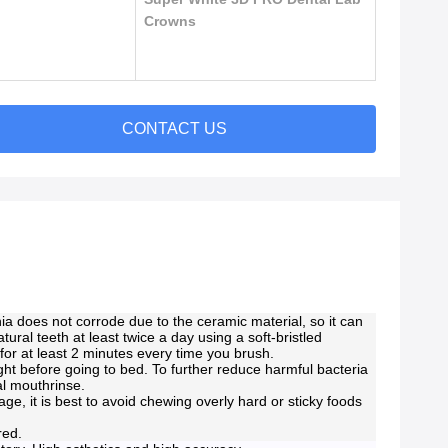
Crowns
CONTACT US
ia does not corrode due to the ceramic material, so it can
atural teeth at least twice a day using a soft-bristled
for at least 2 minutes every time you brush.
ht before going to bed. To further reduce harmful bacteria
al mouthrinse.
e, it is best to avoid chewing overly hard or sticky foods
ered.