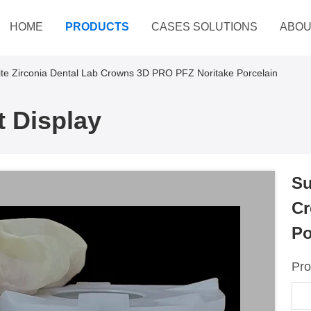
HOME
PRODUCTS
CASES SOLUTIONS
ABOU
te Zirconia Dental Lab Crowns 3D PRO PFZ Noritake Porcelain
 Display
Su
Cr
Po
Pro