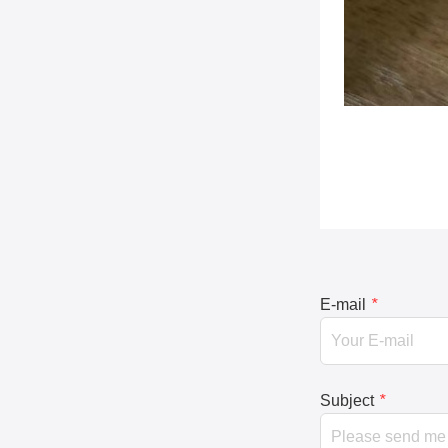
E-mail
*
Subject
*