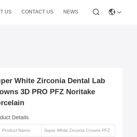
T US
CONTACT US
NEWS
per White Zirconia Dental Lab
owns 3D PRO PFZ Noritake
rcelain
duct Details
Product Name:
Super White Zirconia Crowns PFZ