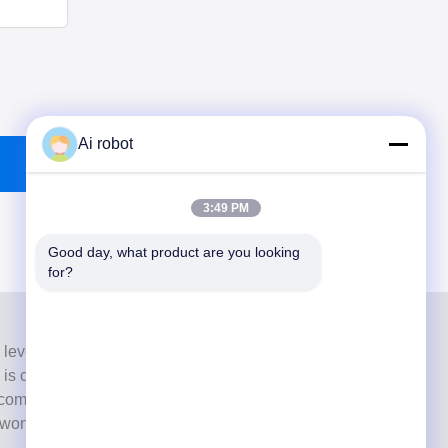
Ai robot
3:49 PM
Good day, what product are you looking 
for?
 level full-service lab from Shenzhen, China. It is one of
h is certified with CE, ISO and FDA , and equipped with
commitment to high quality, fast turnaround time and
s won numerous positive feedbacks from European and