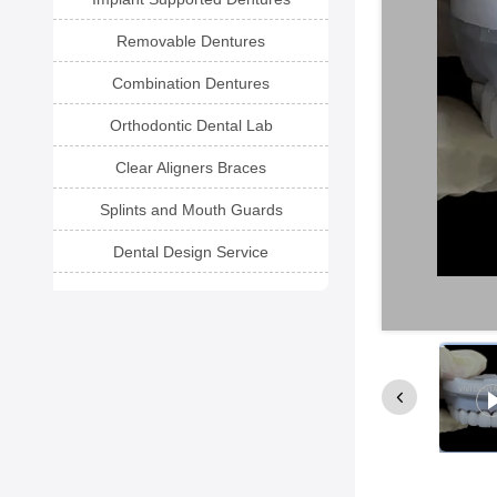
Removable Dentures
Combination Dentures
Orthodontic Dental Lab
Clear Aligners Braces
Splints and Mouth Guards
Dental Design Service