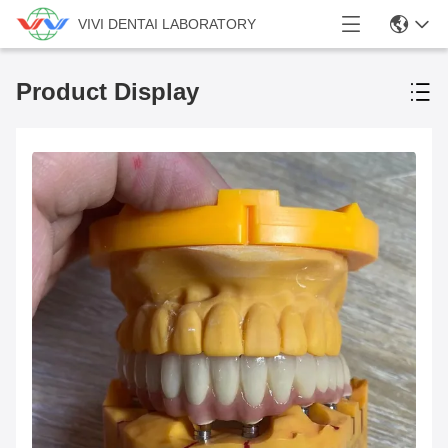
VIVI DENTAI LABORATORY
Product Display