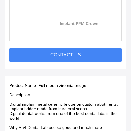
Implant PFM Crown
CONTACT US
Product Name:
Full mouth zirconia bridge
Description:
Digital implant metal ceramic bridge on custom abutments.
Implant bridge made from intra oral scans.
Digital dental works from one of the best dental labs in the
world.
Why VIVI Dental Lab use so good and much more