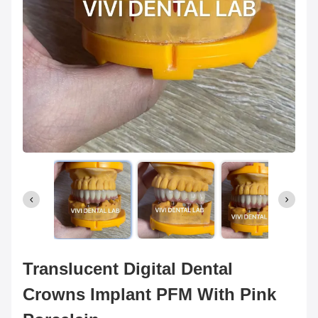
Translucent Digital Dental
Crowns Implant PFM With Pink