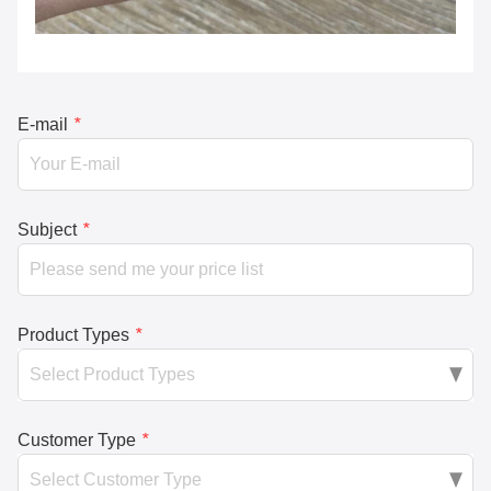
E-mail
*
Subject
*
Product Types
*
Customer Type
*