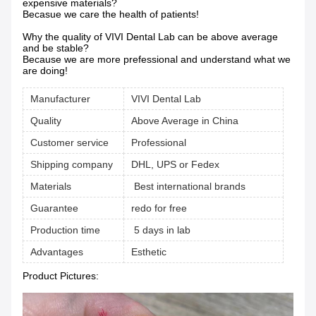
expensive materials?
Becasue we care the health of patients!
Why the quality of VIVI Dental Lab can be above average
and be stable?
Because we are more prefessional and understand what we
are doing!
Manufacturer
VIVI Dental Lab
Quality
Above Average in China
Customer service
Professional
Shipping company
DHL, UPS or Fedex
Materials
Best international brands
Guarantee
redo for free
Production time
5 days in lab
Advantages
Esthetic
Product Pictures: