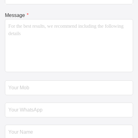
Message
*