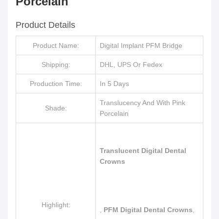
Porcelain
Product Details
Product Name:
Digital Implant PFM Bridge
Shipping:
DHL, UPS Or Fedex
Production Time:
In 5 Days
Translucency And With Pink
Shade:
Porcelain
Translucent Digital Dental
Crowns
Highlight:
,
PFM Digital Dental Crowns
,