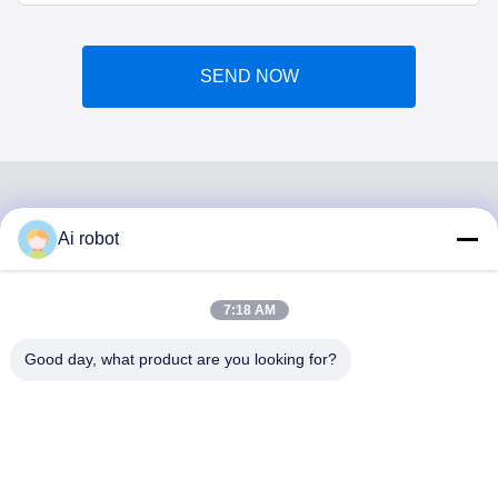
SEND NOW
Ai robot
VIVI DENTAI
LABORATORY
7:18 AM
Good day, what product are you looking for?
VIVI Dental Lab is a high level full-service lab from
Shenzhen, China. It is one of the top dental labs which is
certified with CE, ISO and FDA , and equipped with up-to-