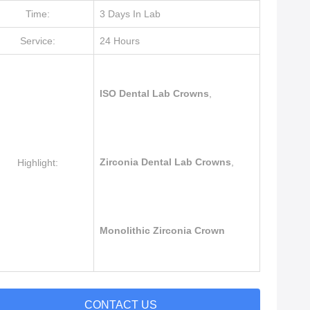
Time:
3 Days In Lab
Service:
24 Hours
ISO Dental Lab Crowns
,
Zirconia Dental Lab Crowns
,
Highlight:
Monolithic Zirconia Crown
CONTACT US