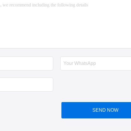
SEND NOW