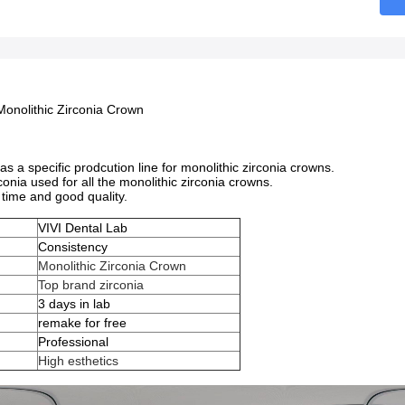
Monolithic Zirconia Crown
has a specific prodcution line for monolithic zirconia crowns.
rconia used for all the monolithic zirconia crowns.
time and good quality.
VIVI Dental Lab
Consistency
Monolithic Zirconia Crown
Top brand zirconia
e
3 days in lab
remake for free
Professional
High esthetics