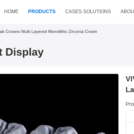
HOME
PRODUCTS
CASES SOLUTIONS
ABOU
Lab Crowns Multi Layered Monolithic Zirconia Crown
 Display
VI
La
Pro