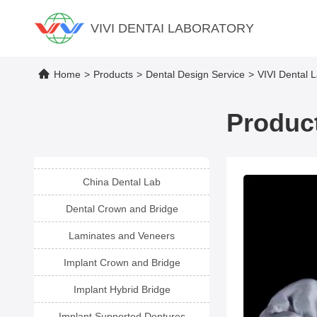
VIVI DENTAI LABORATORY
Home
>
Products
>
Dental Design Service
>
VIVI Dental 
Product
China Dental Lab
Dental Crown and Bridge
Laminates and Veneers
Implant Crown and Bridge
Implant Hybrid Bridge
Implant Supported Dentures