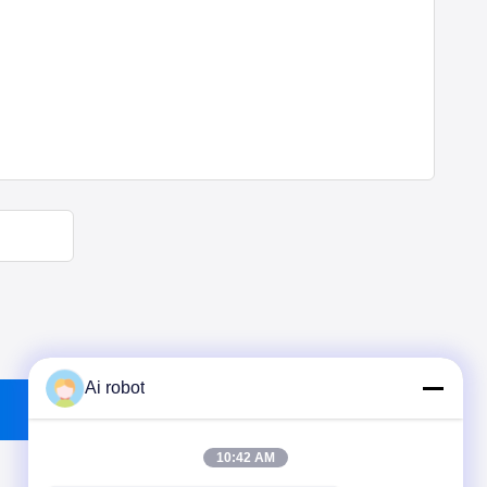
Ai robot
10:42 AM