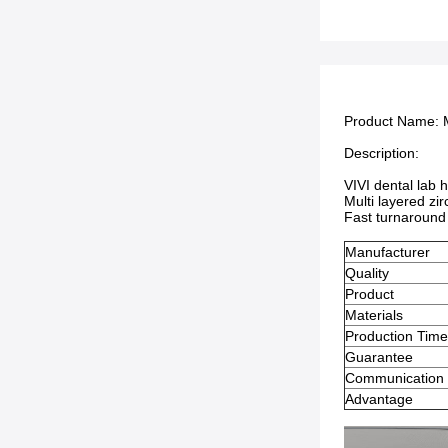
Product Name:
Description:
VIVI dental lab 
Multi layered zi
Fast turnaround 
Manufacturer
Quality
Product
Materials
Production Tim
Guarantee
Communication
Advantage