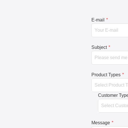
E-mail
*
Subject
*
Product Types
*
Customer Typ
Message
*