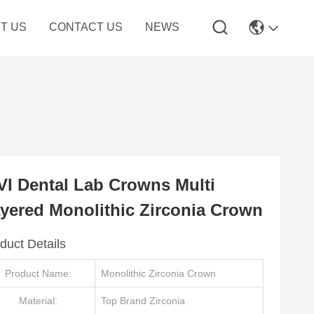
T US
CONTACT US
NEWS
VI Dental Lab Crowns Multi
yered Monolithic Zirconia Crown
duct Details
Product Name:
Monolithic Zirconia Crown
Material:
Top Brand Zirconia