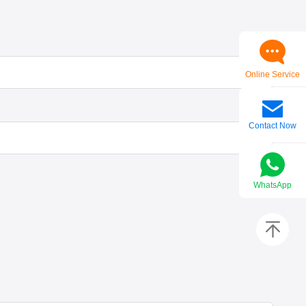
Online Service
Contact Now
WhatsApp