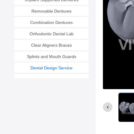
Removable Dentures
Combination Dentures
Orthodontic Dental Lab
Clear Aligners Braces
Splints and Mouth Guards
Dental Design Service