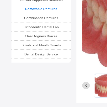
Removable Dentures
Combination Dentures
Orthodontic Dental Lab
Clear Aligners Braces
Splints and Mouth Guards
Dental Design Service