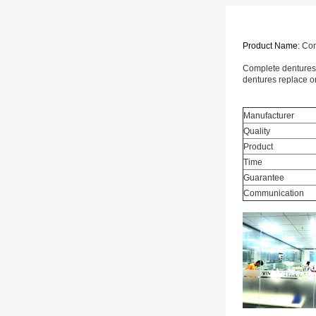
Product Name:
Com
Complete dentures a
dentures replace on
Manufacturer
Quality
Product
Time
Guarantee
Communication