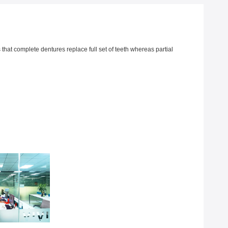
 that complete dentures replace full set of teeth whereas partial