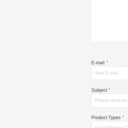
E-mail
*
Subject
*
Product Types
*