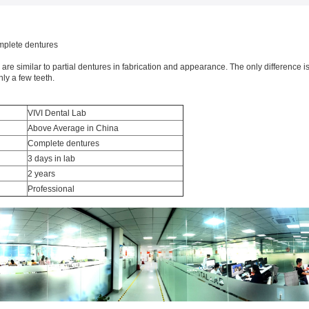
plete dentures
re similar to partial dentures in fabrication and appearance. The only difference is
ly a few teeth.
VIVI Dental Lab
Above Average in China
Complete dentures
3 days in lab
2 years
Professional