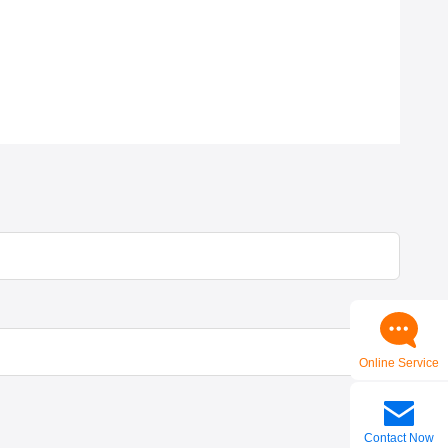
Online Service
Contact Now