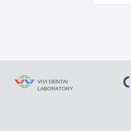
VIVI DENTAI
LABORATORY