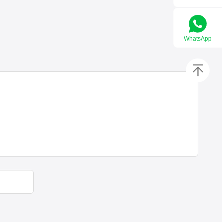
WhatsApp