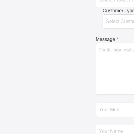
Customer Typ
Message
*