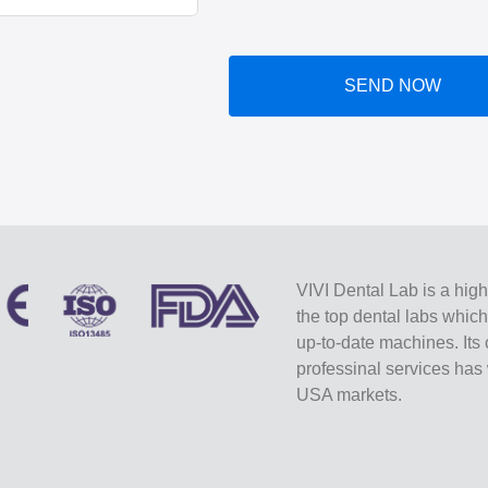
SEND NOW
VIVI Dental Lab is a high
the top dental labs whic
up-to-date machines. Its 
professinal services ha
USA markets.