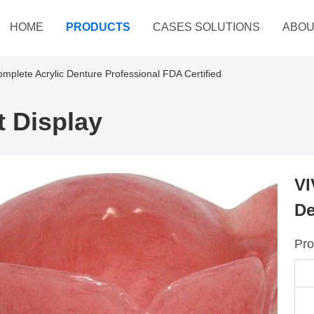
HOME
PRODUCTS
CASES SOLUTIONS
ABOU
omplete Acrylic Denture Professional FDA Certified
 Display
VI
De
Pro