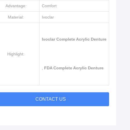
Advantage:
Comfort
Material:
Ivoclar
Ivoclar Complete Acrylic Denture
Highlight:
,
FDA Complete Acrylic Denture
CONTACT US