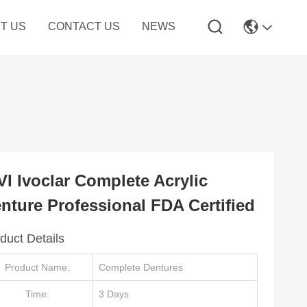
T US
CONTACT US
NEWS
VI Ivoclar Complete Acrylic
nture Professional FDA Certified
duct Details
Product Name:
Complete Dentures
Time:
3 Days