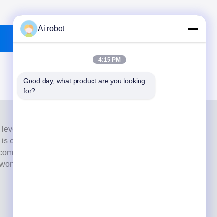
Ai robot
4:15 PM
Good day, what product are you looking 
for?
 level full-service lab from Shenzhen, China. It is one of
h is certified with CE, ISO and FDA , and equipped with
commitment to high quality, fast turnaround time and
s won numerous positive feedbacks from European and