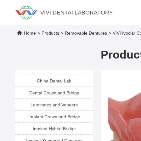
VIVI DENTAI LABORATORY
Home
>
Products
>
Removable Dentures
>
VIVI Ivoclar C
Product
China Dental Lab
Dental Crown and Bridge
Laminates and Veneers
Implant Crown and Bridge
Implant Hybrid Bridge
Implant Supported Dentures