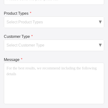
Product Types
*
Customer Type
*
Message
*