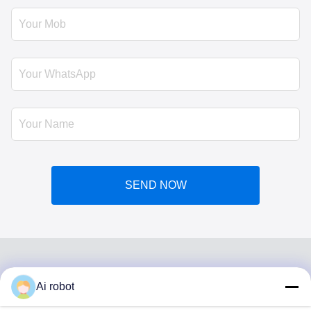
SEND NOW
Ai robot
VIVI DENTAI
LABORATORY