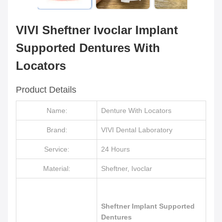
VIVI Sheftner Ivoclar Implant
Supported Dentures With
Locators
Product Details
Name:
Denture With Locators
Brand:
VIVI Dental Laboratory
Service:
24 Hours
Material:
Sheftner, Ivoclar
Sheftner Implant Supported
Dentures