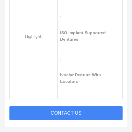
,
ISO Implant Supported
Highlight:
Dentures
,
Ivoclar Denture With
Locators
CONTACT US