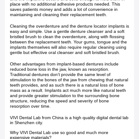
place with no additional adhesive products needed. This
saves patients money and adds a lot of convenience in
maintaining and cleaning their replacement teeth.
Cleaning the overdenture and the denture locator implants is
easy and simple. Use a gentle denture cleanser and a soft
bristled brush to clean the overdenture, along with flossing
between the replacement teeth. Your gums, tongue and the
implants themselves will also require regular cleaning using
gentle but effective oral cleanser and soft bristled brush.
Other advantages from implant-based dentures include
reduced bone loss in the jaw, known as resorption.
Traditional dentures don’t provide the same level of
stimulation to the bones of the jaw from chewing that natural
teeth provides, and as such there is a natural loss of bone
mass as a result. Implants act much more like natural teeth
and provide greater stimulation to the surrounding bone
structure, reducing the speed and severity of bone
resorption over time.
VIVI Dental Lab from China is a high quality digital dental lab
in Shenzhen city.
Why VIVI Dental Lab use so good and much more
expensive materials?