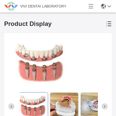
VIVI DENTAI LABORATORY
Product Display