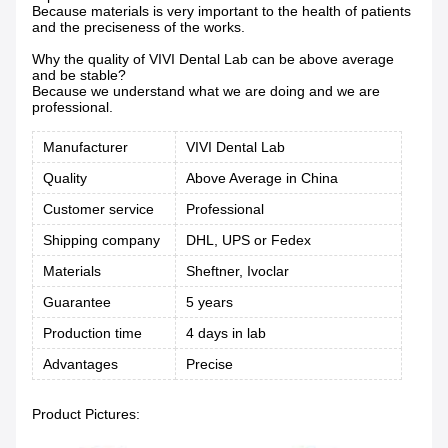
Because materials is very important to the health of patients
and the preciseness of the works.
Why the quality of VIVI Dental Lab can be above average
and be stable?
Because we understand what we are doing and we are
professional.
Manufacturer
VIVI Dental Lab
Quality
Above Average in China
Customer service
Professional
Shipping company
DHL, UPS or Fedex
Materials
Sheftner, Ivoclar
Guarantee
5 years
Production time
4 days in lab
Advantages
Precise
Product Pictures: