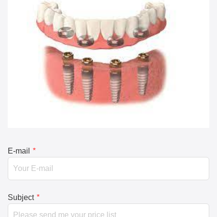
E-mail
*
Subject
*