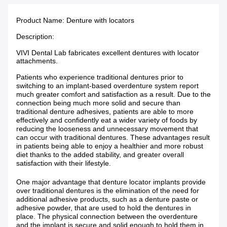
Product Name: Denture with locators
Description:
VIVI Dental Lab fabricates excellent dentures with locator
attachments.
Patients who experience traditional dentures prior to
switching to an implant-based overdenture system report
much greater comfort and satisfaction as a result. Due to the
connection being much more solid and secure than
traditional denture adhesives, patients are able to more
effectively and confidently eat a wider variety of foods by
reducing the looseness and unnecessary movement that
can occur with traditional dentures. These advantages result
in patients being able to enjoy a healthier and more robust
diet thanks to the added stability, and greater overall
satisfaction with their lifestyle.
One major advantage that denture locator implants provide
over traditional dentures is the elimination of the need for
additional adhesive products, such as a denture paste or
adhesive powder, that are used to hold the dentures in
place. The physical connection between the overdenture
and the implant is secure and solid enough to hold them in