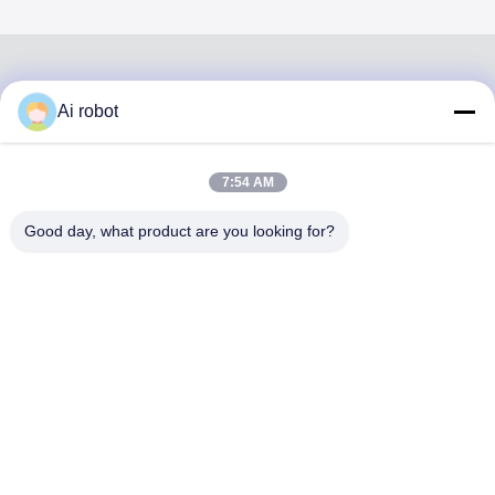
Ai robot
VIVI DENTAI
LABORATORY
7:54 AM
Good day, what product are you looking for?
VIVI Dental Lab is a high level full-service lab from
Shenzhen, China. It is one of the top dental labs which is
certified with CE, ISO and FDA , and equipped with up-to-
date machines. Its commitment to high quality, fast
turnaround time and professinal services has won
numerous positive feedbacks from European and USA
markets.