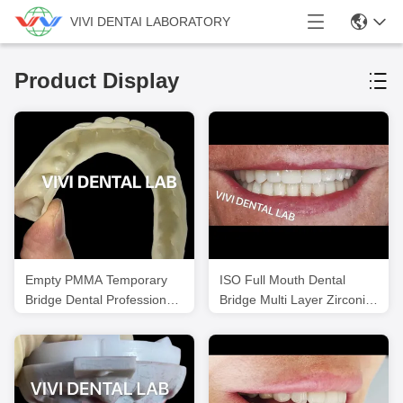
VIVI DENTAI LABORATORY
Product Display
Empty PMMA Temporary
ISO Full Mouth Dental
Bridge Dental Professional
Bridge Multi Layer Zirconia
For Implant Cases
Teeth Bridge