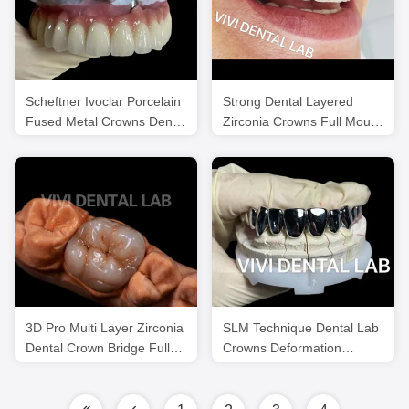
Scheftner Ivoclar Porcelain
Strong Dental Layered
Fused Metal Crowns Dental
Zirconia Crowns Full Mouth
SLM Technique
FDA ISO Certificated
3D Pro Multi Layer Zirconia
SLM Technique Dental Lab
Dental Crown Bridge Full
Crowns Deformation
Anatomy
Resistance Full Metal
Crowns