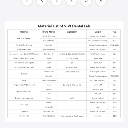
1
2
3
4