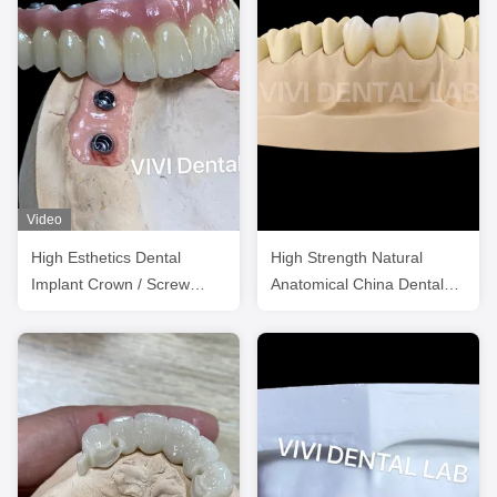
Video
High Esthetics Dental
High Strength Natural
Implant Crown / Screw
Anatomical China Dental
Retained Crown ISO
Lab Crowns
Approved