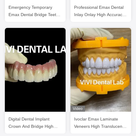
Emergency Temporary
Professional Emax Dental
Emax Dental Bridge Teeth
Inlay Onlay High Accuracy
Emax Restorations
Digital Processing
Video
Digital Dental Implant
Ivoclar Emax Laminate
Crown And Bridge High
Veneers High Translucency
Esthetics Customized
China Dental Lab