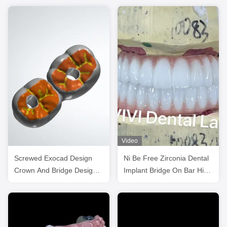
Video
Screwed Exocad Design
Ni Be Free Zirconia Dental
Crown And Bridge Design
Implant Bridge On Bar High
High Esthetics
Esthetics