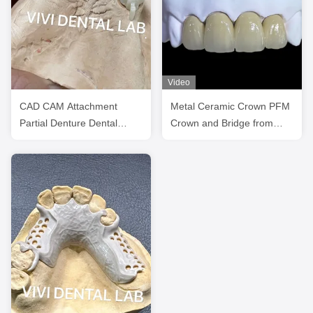
Video
CAD CAM Attachment
Metal Ceramic Crown PFM
Partial Denture Dental
Crown and Bridge from
Crows And Bridges
China Dental Lab