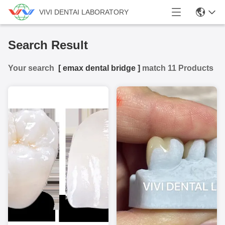
VIVI DENTAI LABORATORY
Search Result
Your search
[
emax dental bridge
]
match 11 Products