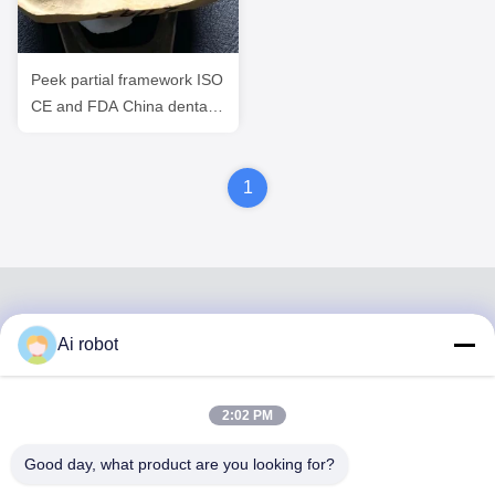
Peek partial framework ISO
CE and FDA China dental
lab ISO CE and FDA
1
Ai robot
VIVI DENTAI
LABORATORY
2:02 PM
Good day, what product are you looking for?