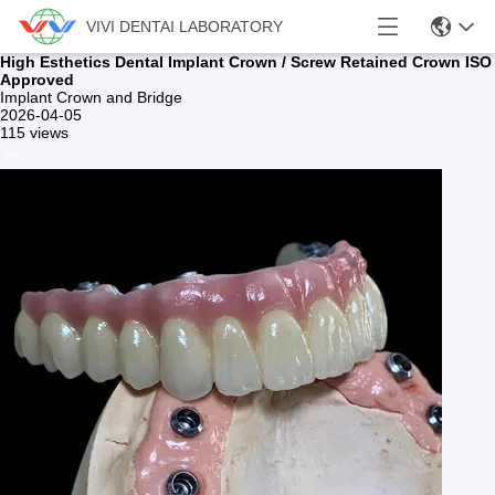
VIVI DENTAI LABORATORY
High Esthetics Dental Implant Crown / Screw Retained Crown ISO
Approved
Implant Crown and Bridge
2026-04-05
115 views