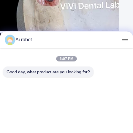
High Esthetics Dental Implant Crown / Screw Retained Crown ISO
Approved
Ai robot
Contact Now
Learn More
#
Zirconia Dental Implant Bridge
#
Screw Retained Implant Bridge
6:07 PM
#
Temporary Crown And Bridge
Good day, what product are you looking for?
Implant Crown and Bridge
2026-04-05
115 views
Screwed Implant Crown, Screw Retained Crown, Screwed
View More
Implant Bridge, Screwed Bridge, High Quality China Dental Lab Good
hygiene design, excellent esthetics, best material used! VIVI Dental
Laboratory ...
View More
Messages of visitor
Leave A Message