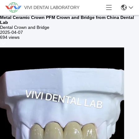
VIVI DENTAI LABORATORY
Metal Ceramic Crown PFM Crown and Bridge from China Dental
Lab
Dental Crown and Bridge
2025-04-07
694 views