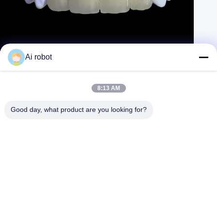
Metal Ceramic Crown PFM Crown and Bridge from China Dental Lab
Ai robot
Contact Now
Learn More
#
Layered Zirconia Crowns
#
High Noble Metal Crown
8:13 AM
#
PMMA Provisional Crown
Good day, what product are you looking for?
Dental Crown and Bridge
2025-04-07
694 views
PFM Crowns, metal porcelain crowns by metal laser
View More
printing technique, the best and most safe alloy used and good
esthetics and precise fit! VIVI Dental Laboratory is an ISO and FDA
certificated high ...
View More
Messages of visitor
Leave A Message