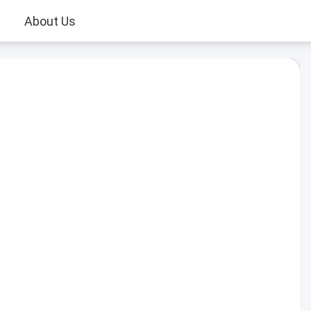
About Us
Play
Video