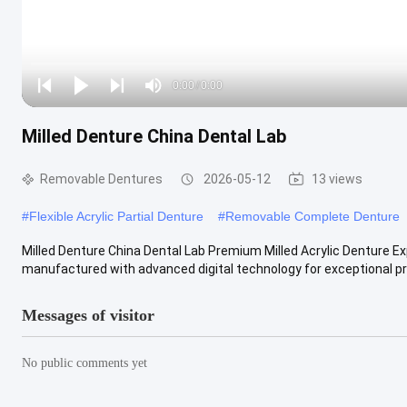
Loaded
:
0%
0:00
/
0:00
Play
Play
Play
Mute
Current
Duration
next
next
Milled Denture China Dental Lab
Time
Removable Dentures
2026-05-12
13 views
#
Flexible Acrylic Partial Denture
#
Removable Complete Denture
Milled Denture China Dental Lab Premium Milled Acrylic Denture Exp
manufactured with advanced digital technology for exceptional prec
Messages of visitor
No public comments yet