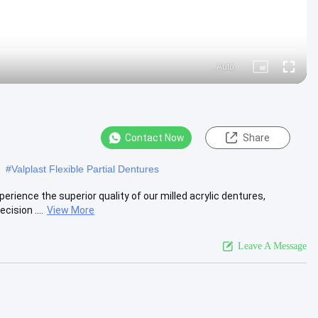
Auto
Picture-
Fullscre
in-
Picture
Contact Now
Share
#
Valplast Flexible Partial Dentures
erience the superior quality of our milled acrylic dentures,
ision ....
View More
Leave A Message