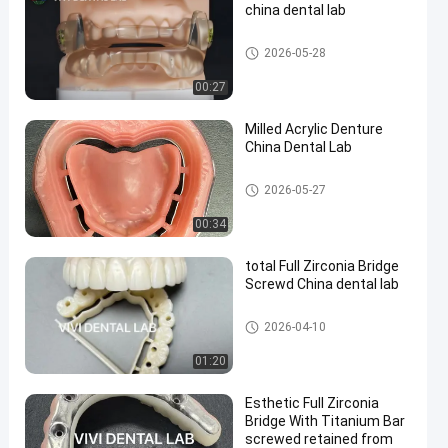
china dental lab
Orthodontic Dental Lab
2026-05-28
00:27
en
Milled Acrylic Denture
China Dental Lab
China Dental Lab
2026-05-27
00:34
total Full Zirconia Bridge
Screwd China dental lab
China Dental Lab
2026-04-10
01:20
Esthetic Full Zirconia
Bridge With Titanium Bar
screwed retained from