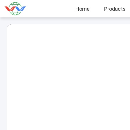
Home
Products