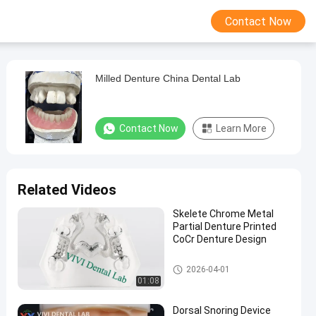
Contact Now
Milled Denture China Dental Lab
Contact Now
Learn More
Related Videos
Skelete Chrome Metal
Partial Denture Printed
CoCr Denture Design
Removable Dentures
2026-04-01
01:08
Dorsal Snoring Device