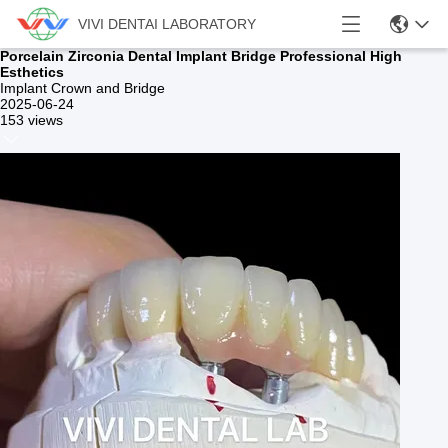
VIVI DENTAI LABORATORY
Porcelain Zirconia Dental Implant Bridge Professional High
Esthetics
Implant Crown and Bridge
2025-06-24
153 views