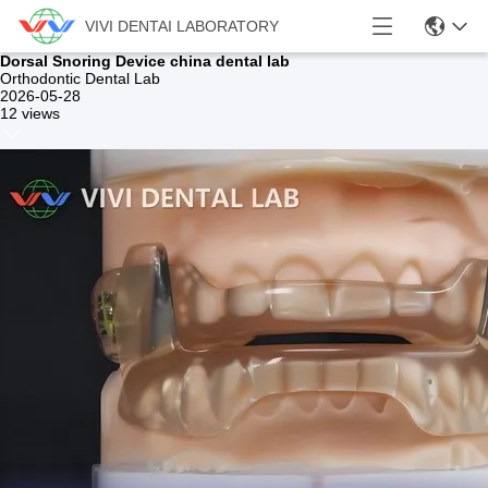
VIVI DENTAI LABORATORY
Dorsal Snoring Device china dental lab
Orthodontic Dental Lab
2026-05-28
12 views