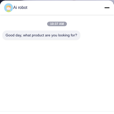
Dorsal Snoring Device china dental lab
Ai robot
Contact Now
Learn More
#
Dental Teeth Study Model
#
Alternative Lightwire Functional
10:37 AM
#
Clear Correct Aligners
Good day, what product are you looking for?
Orthodontic Dental Lab
2026-05-28
12 views
Dorsal snoring device , also called shark snoring device, is
View More
a custom made, two piece dental device. It helps reduce snoring by
gently repositioning mandibular jaw forward to keep airway open and
...
View More
Messages of visitor
Leave A Message
Slide up to Next
Release to Next
Share to