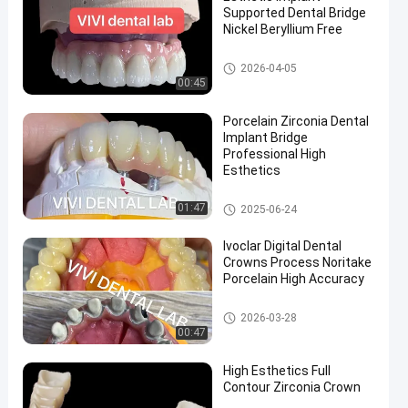
Supported Dental Bridge
Nickel Beryllium Free
Implant Crown and Bridge
2026-04-05
00:45
en
Porcelain Zirconia Dental
Implant Bridge
Professional High
Esthetics
Implant Crown and Bridge
01:47
2025-06-24
Ivoclar Digital Dental
Crowns Process Noritake
Porcelain High Accuracy
China Dental Lab
2026-03-28
00:47
High Esthetics Full
Contour Zirconia Crown