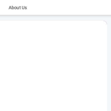
About Us
Play
Video