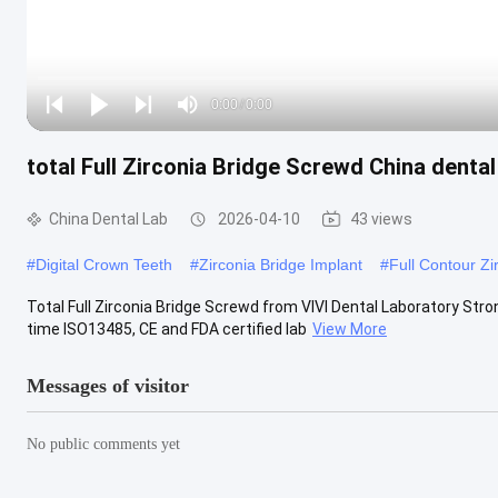
Loaded
:
0%
0:00
/
0:00
Play
Play
Play
Mute
Current
Duration
next
next
total Full Zirconia Bridge Screwd China dental
Time
China Dental Lab
2026-04-10
43 views
#
Digital Crown Teeth
#
Zirconia Bridge Implant
#
Full Contour Z
Total Full Zirconia Bridge Screwd from VIVI Dental Laboratory Stro
time ISO13485, CE and FDA certified lab
View More
Messages of visitor
No public comments yet