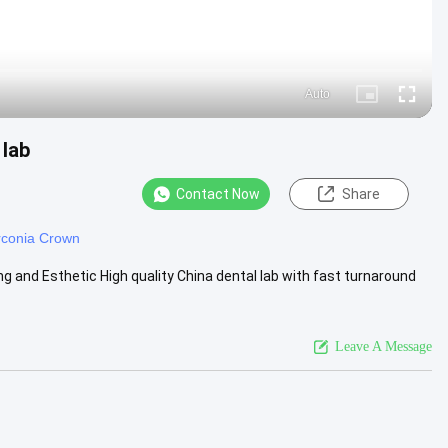
Auto
Picture-
Fullscre
in-
Picture
 lab
Contact Now
Share
irconia Crown
ng and Esthetic High quality China dental lab with fast turnaround
Leave A Message