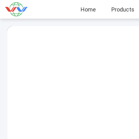
Home
Products