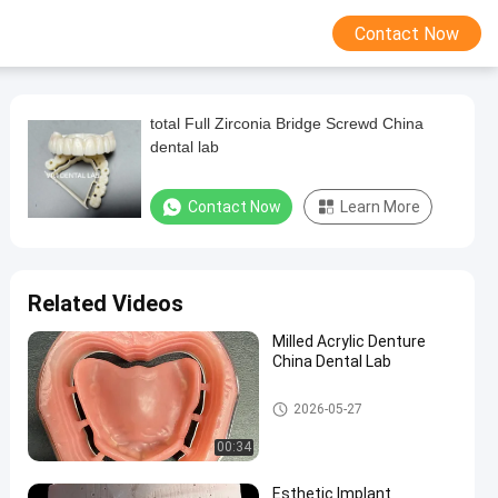
Contact Now
total Full Zirconia Bridge Screwd China
dental lab
Contact Now
Learn More
Related Videos
Milled Acrylic Denture
China Dental Lab
China Dental Lab
2026-05-27
00:34
Esthetic Implant