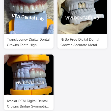
Translucency Digital Dental
Ni Be Free Digital Dental
Crowns Teeth High
Crowns Accurate Metal
Esthetics Customized
Ceramic Crowns
Ivoclar PFM Digital Dental
Crowns Bridge Symmetrical