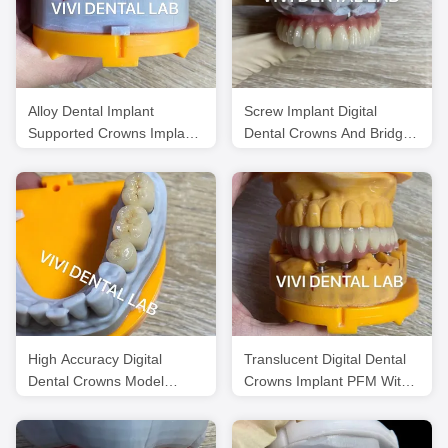
Alloy Dental Implant
Screw Implant Digital
Supported Crowns Implants
Dental Crowns And Bridge
And Bridges Digital
Scheftner Ivoclar
Translucency
High Accuracy Digital
Translucent Digital Dental
Dental Crowns Model
Crowns Implant PFM With
Printed Noritake Porcelain
Pink Porcelain