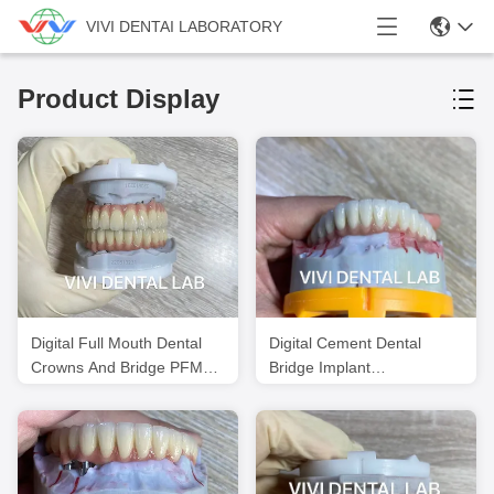
VIVI DENTAI LABORATORY
Product Display
Digital Full Mouth Dental
Digital Cement Dental
Crowns And Bridge PFM
Bridge Implant
Translucency
Translucency FDA Certified