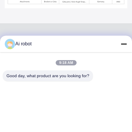
Ai robot
VIVI DENTAI
LABORATORY
9:18 AM
Good day, what product are you looking for?
VIVI Dental Lab is a high level full-service lab from
Shenzhen, China. It is one of the top dental labs which is
certified with CE, ISO and FDA , and equipped with up-to-
date machines. Its commitment to high quality, fast
turnaround time and professinal services has won
numerous positive feedbacks from European and USA