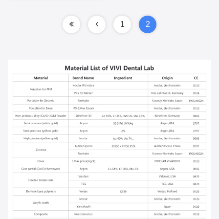
With Pink Porcelain
1
2