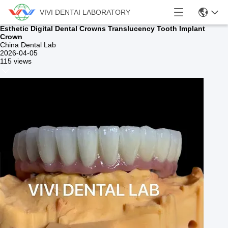
VIVI DENTAI LABORATORY
Esthetic Digital Dental Crowns Translucency Tooth Implant
Crown
China Dental Lab
2026-04-05
115 views