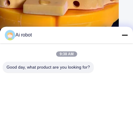
Esthetic Digital Dental Crowns Translucency Tooth Implant Crown
Ai robot
Contact Now
Learn More
#
Digital Crown Teeth
#
Zirconia Bridge Implant
9:38 AM
#
Full Contour Zirconia Crown
Good day, what product are you looking for?
China Dental Lab
2026-04-05
115 views
Product Name: Digital implant crown Description: VIVI
View More
Dental Lab is a high level digital dental lab from China. It has many
professional technicians and used the best materials. The
feedbacks from the ...
View More
Messages of visitor
Leave A Message