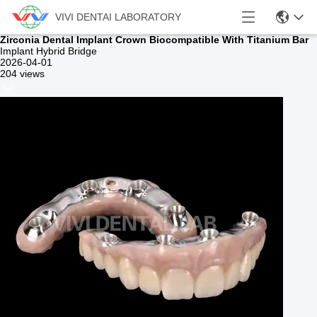
VIVI DENTAI LABORATORY
Zirconia Dental Implant Crown Biocompatible With Titanium Bar
Implant Hybrid Bridge
2026-04-01
204 views