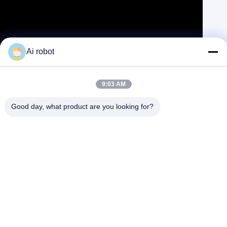
Zirconia Dental Implant Crown Biocompatible With Titanium Bar
Ai robot
Contact Now
Learn More
#
Composite Inlays And Onlays
#
Gold Inlays And Onlays
9:03 AM
#
Dental Inlays And Onlays
Good day, what product are you looking for?
Implant Hybrid Bridge
2026-04-01
204 views
Product Name: Zirconia Bridge Over Titanium Bar
View More
Description: VIVI dental lab is a high quality digital dental lab in
Shenzhen, China. It has developed a organized system for production
of digital ...
View More
Messages of visitor
Leave A Message