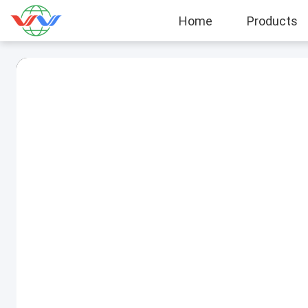
Home
Products