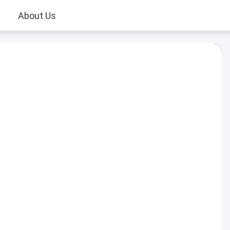
About Us
Play
Video