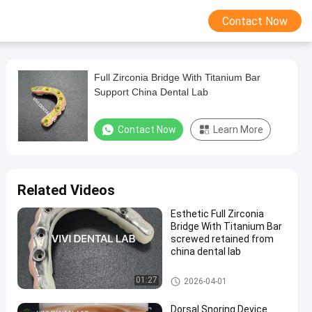
Contact Now
Full Zirconia Bridge With Titanium Bar
Support China Dental Lab
Contact Now
Learn More
Related Videos
Esthetic Full Zirconia
Bridge With Titanium Bar
screwed retained from
china dental lab
Implant Hybrid Bridge
01:27
2026-04-01
Dorsal Snoring Device