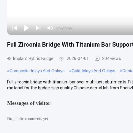
Loaded
:
0%
0:00
/
0:00
Play
Play
Play
Mute
Current
Duration
next
next
Full Zirconia Bridge With Titanium Bar Suppor
Time
Implant Hybrid Bridge
2026-04-01
204 views
#
Composite Inlays And Onlays
#
Gold Inlays And Onlays
#
Denta
Full zirconia bridge with titanium bar over multi unit abutments Ti
material for the bridge High quality Chinese dental lab from Shenzh
Messages of visitor
No public comments yet