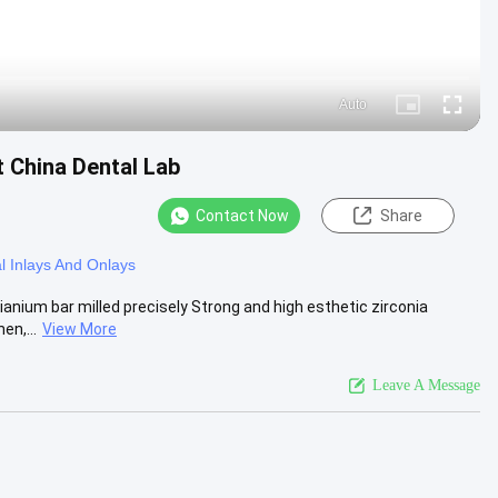
Auto
Picture-
Fullscre
in-
Picture
t China Dental Lab
Contact Now
Share
l Inlays And Onlays
tianium bar milled precisely Strong and high esthetic zirconia
en,...
View More
Leave A Message