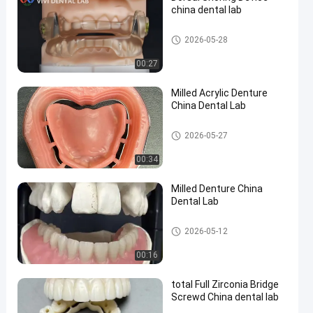
china dental lab
Orthodontic Dental Lab
2026-05-28
00:27
en
Milled Acrylic Denture
China Dental Lab
China Dental Lab
2026-05-27
00:34
Milled Denture China
Dental Lab
Removable Dentures
2026-05-12
00:16
total Full Zirconia Bridge
Screwd China dental lab